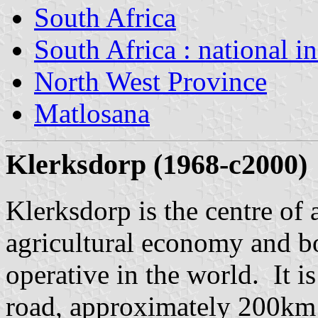
South Africa
South Africa : national i
North West Province
Matlosana
Klerksdorp (1968-c2000)
Klerksdorp is the centre of
agricultural economy and bo
operative in the world. It i
road, approximately 200km 