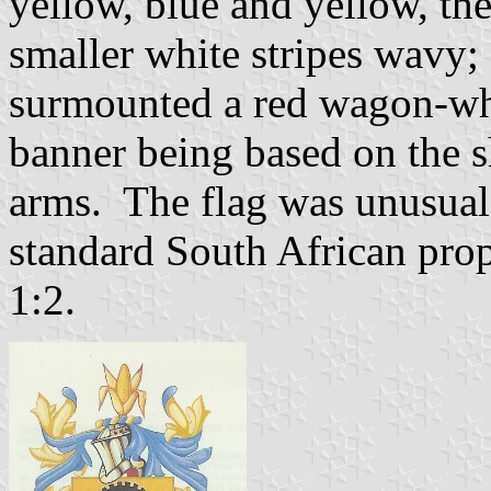
yellow, blue and yellow, t
smaller white stripes wavy;
surmounted a red wagon-whe
banner being based on the s
arms. The flag was unusual i
standard South African prop
1:2.