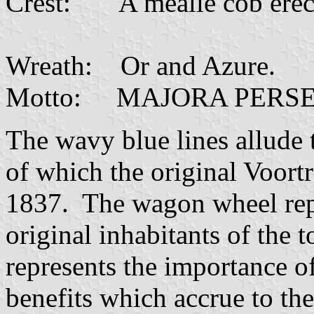
Crest: A mealie cob erect
Wreath: Or 
Motto: MAJORA PERS
The wavy blue lines allude 
of which the original Voort
1837. The wagon wheel repr
original inhabitants of the
represents the importance o
benefits which accrue to th