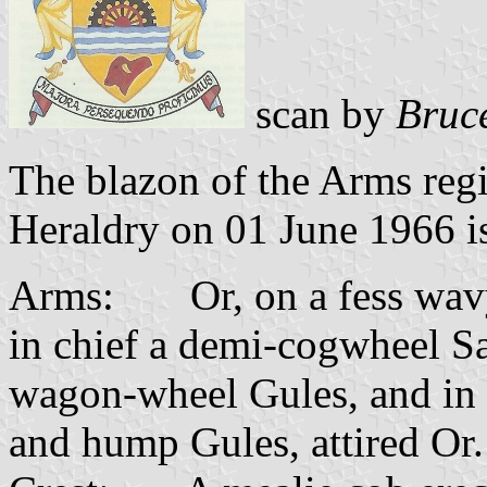
scan by
Bruc
The blazon of the Arms regi
Heraldry on 01 June 1966 is
Arms: Or, on a fess wavy
in chief a demi-cogwheel S
wagon-wheel Gules, and in 
and hump Gules, attired Or.