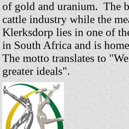
of gold and uranium. The bul
cattle industry while the mea
Klerksdorp lies in one of th
in South Africa and is home
The motto translates to "W
greater ideals".