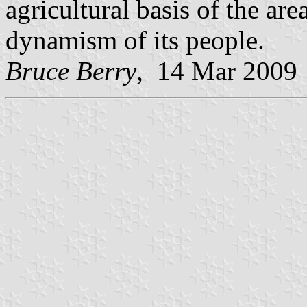
agricultural basis of the ar
dynamism of its people.
Bruce Berry
, 14 Mar 2009