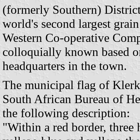
(formerly Southern) Distric
world's second largest grain
Western Co-operative Compa
colloquially known based on
headquarters in the town.
The municipal flag of Klerk
South African Bureau of He
the following description:
"Within a red border, three 