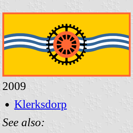
2009
Klerksdorp
See also: