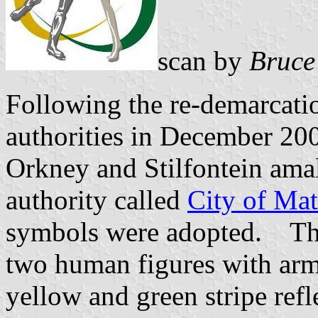
scan by
Bruce
Following the re-demarcatio
authorities in December 200
Orkney and Stilfontein ama
authority called
City of Mat
symbols were adopted. Th
two human figures with arms
yellow and green stripe ref