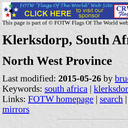
This page is part of © FOTW Flags Of The World web
Klerksdorp, South Af
North West Province
Last modified:
2015-05-26
by
bru
Keywords:
south africa
|
klerksdo
Links:
FOTW homepage
|
search
mirrors