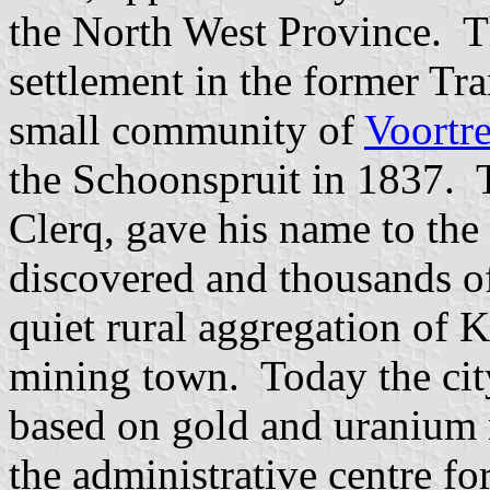
the North West Province. Th
settlement in the former Tr
small community of
Voortr
the Schoonspruit in 1837. T
Clerq, gave his name to the
discovered and thousands o
quiet rural aggregation of K
mining town. Today the cit
based on gold and uranium m
the administrative centre f