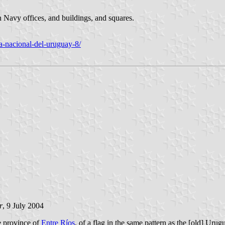
n Navy offices, and buildings, and squares.
a-nacional-del-uruguay-8/
r
, 9 July 2004
ne province of
Entre Ríos
, of a flag in the same pattern as the [old] Uru