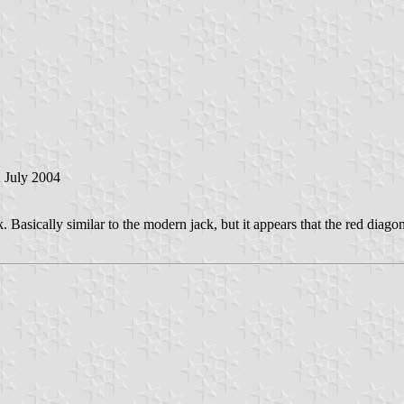
2 July 2004
sk. Basically similar to the modern jack, but it appears that the red dia