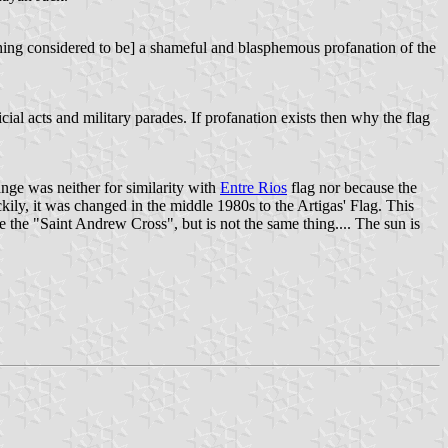
hing considered to be] a shameful and blasphemous profanation of the
icial acts and military parades. If profanation exists then why the flag
ange was neither for similarity with
Entre Rios
flag nor because the
ckily, it was changed in the middle 1980s to the Artigas' Flag. This
e the "Saint Andrew Cross", but is not the same thing.... The sun is