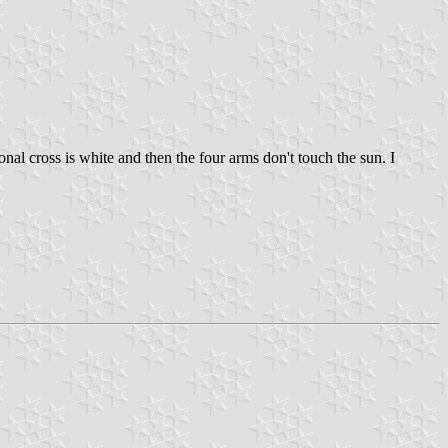
agonal cross is white and then the four arms don't touch the sun. I