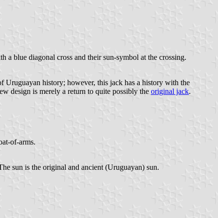
h a blue diagonal cross and their sun-symbol at the crossing.
f Uruguayan history; however, this jack has a history with the
new design is merely a return to quite possibly the
original jack
.
oat-of-arms.
 The sun is the original and ancient (Uruguayan) sun.