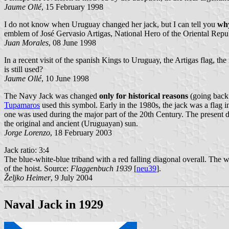
Jaume Ollé
, 15 February 1998
I do not know when Uruguay changed her jack, but I can tell you
wh
emblem of José Gervasio Artigas, National Hero of the Oriental Repu
Juan Morales
, 08 June 1998
In a recent visit of the spanish Kings to Uruguay, the Artigas flag, the
is still used?
Jaume Ollé
, 10 June 1998
The Navy Jack was changed
only for historical reasons
(going back t
Tupamaros
used this symbol. Early in the 1980s, the jack was a flag in
one was used during the major part of the 20th Century. The present da
the original and ancient (Uruguayan) sun.
Jorge Lorenzo
, 18 February 2003
Jack ratio: 3:4
The blue-white-blue triband with a red falling diagonal overall. The wid
of the hoist. Source:
Flaggenbuch 1939
[
neu39
].
Željko Heimer
, 9 July 2004
Naval Jack in 1929