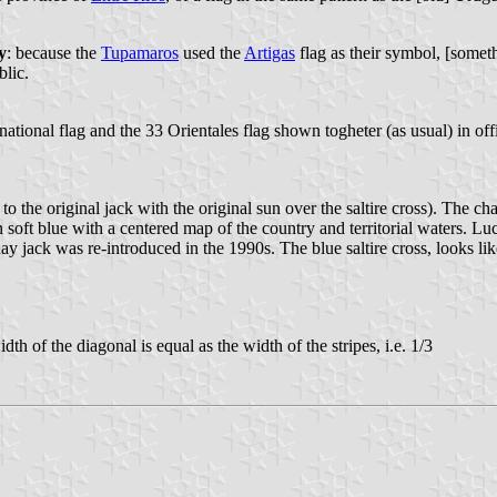
y
: because the
Tupamaros
used the
Artigas
flag as their symbol, [somet
blic.
 national flag and the 33 Orientales flag shown togheter (as usual) in off
o the original jack with the original sun over the saltire cross). The ch
 soft blue with a centered map of the country and territorial waters. Lu
y jack was re-introduced in the 1990s. The blue saltire cross, looks lik
th of the diagonal is equal as the width of the stripes, i.e. 1/3