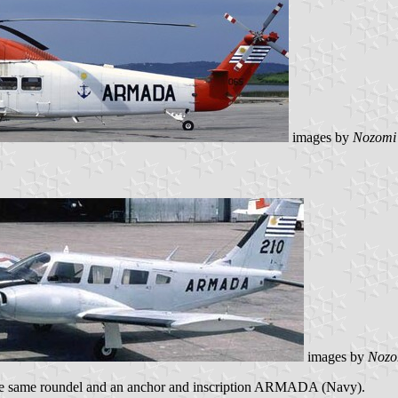
images by
Nozomi
images by
Nozo
the same roundel and an anchor and inscription ARMADA (Navy).