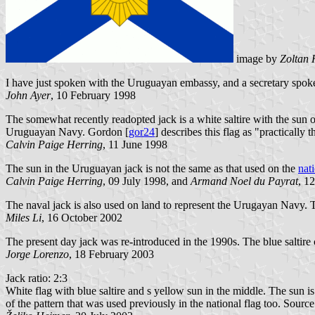
image by
Zoltan 
I have just spoken with the Uruguayan embassy, and a secretary spoke 
John Ayer
, 10 February 1998
The somewhat recently readopted jack is a white saltire with the sun o
Uruguayan Navy. Gordon [
gor24
] describes this flag as "practically
Calvin Paige Herring
, 11 June 1998
The sun in the Uruguayan jack is not the same as that used on the
nati
Calvin Paige Herring
, 09 July 1998, and
Armand Noel du Payrat
, 1
The naval jack is also used on land to represent the Urugayan Navy. Th
Miles Li
, 16 October 2002
The present day jack was re-introduced in the 1990s. The blue saltire 
Jorge Lorenzo
, 18 February 2003
Jack ratio: 2:3
White flag with blue saltire and s yellow sun in the middle. The sun is 
of the pattern that was used previously in the national flag too. Sourc