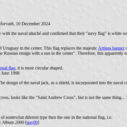
Horvath
, 10 December 2024
with the naval attaché and confirmed that their "navy flag" is white wit
f Uruguay in the center. This flag replaces the majestic
Artigas banner
o
 the Russian ensign with a sun in the center". Therefore, this apparently 
onal flag
, it is more circular shaped.
2 June 1998
e design of the naval jack, as a shield, is incorporated into the naval c
cross, looks like the "Saint Andrew Cross", but is not the same thing...
of somewhat diferent type then the one in the national flag, i.e.
e:
Album 2000
[
pay00
]