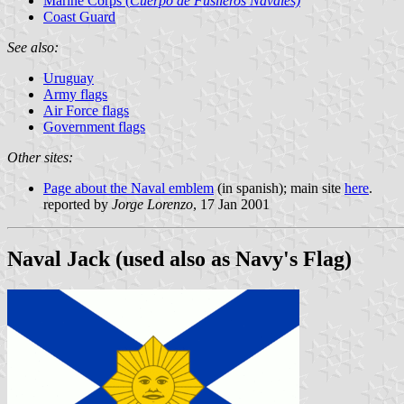
Marine Corps (
Cuerpo de Fusileros Navales)
Coast Guard
See also:
Uruguay
Army flags
Air Force flags
Government flags
Other sites:
Page about the Naval emblem
(in spanish); main site
here
.
reported by
Jorge Lorenzo
, 17 Jan 2001
Naval Jack (used also as Navy's Flag)