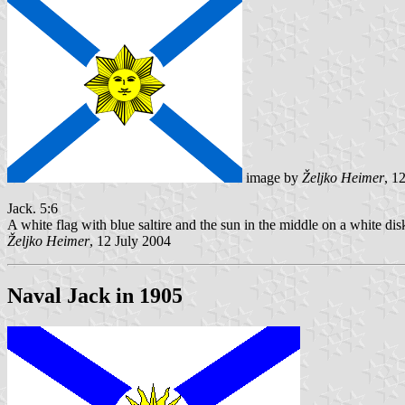
image by
Željko Heimer
, 1
Jack. 5:6
A white flag with blue saltire and the sun in the middle on a white di
Željko Heimer
, 12 July 2004
Naval Jack in 1905