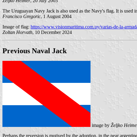
Željko Heimer
, 20 July 2003
The Uruguayan Navy Jack is also used as the Navy's flag. It is used i
Francisco Gregoric
, 1 August 2004
Image of flag:
https://www.visionmaritima.com.uy/varias-de-la-armad
Zoltan Horvath
, 10 December 2024
Previous Naval Jack
image by
Željko Heime
Perhaps the reversion is motived by the adoption, in the near argenti