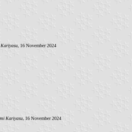
 Kariyasu
, 16 November 2024
mi Kariyasu
, 16 November 2024