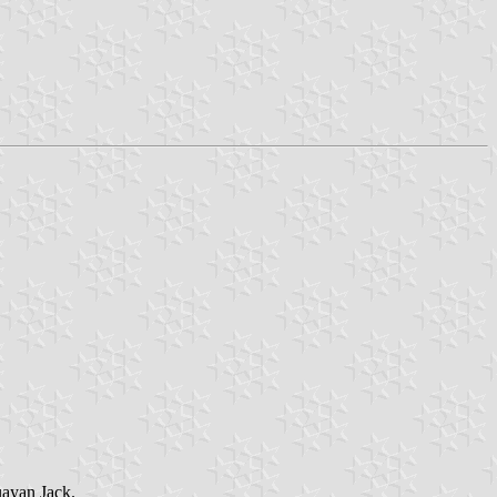
guayan Jack.