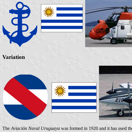
Variation
The
Aviación Naval Uruguaya
was formed in 1920 and it has used 