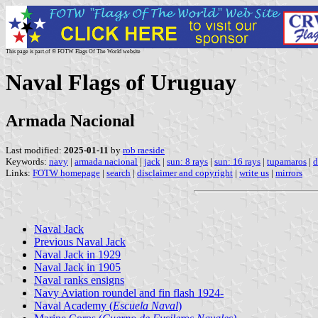
This page is part of © FOTW Flags Of The World website
Naval Flags of Uruguay
Armada Nacional
Last modified:
2025-01-11
by
rob raeside
Keywords:
navy
|
armada nacional
|
jack
|
sun: 8 rays
|
sun: 16 rays
|
tupamaros
|
d
Links:
FOTW homepage
|
search
|
disclaimer and copyright
|
write us
|
mirrors
Naval Jack
Previous Naval Jack
Naval Jack in 1929
Naval Jack in 1905
Naval ranks ensigns
Navy Aviation roundel and fin flash 1924-
Naval Academy (
Escuela Naval
)