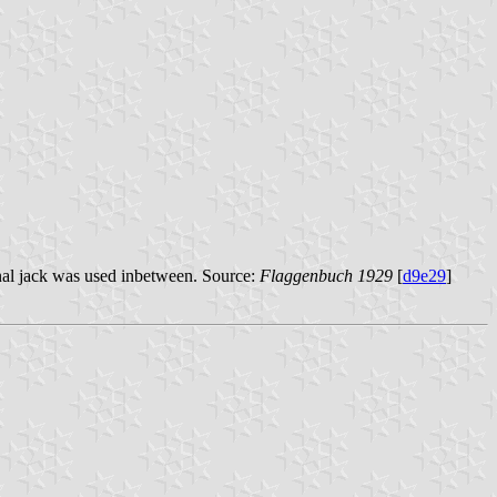
gonal jack was used inbetween. Source:
Flaggenbuch 1929
[
d9e29
]