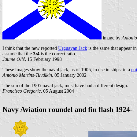
image by
António
I think that the new reported
Urguayan Jack
is the same that appear i
assume that the
3:4
is the correct ratio.
Jaume Ollé
, 15 February 1998
These images show the naval jack, as of 1905, in use in ships: in a
pa
António Martins-Tuválkin
, 05 January 2002
The sun of the 1905 naval jack, must have had a different design.
Francisco Gregoric
, 05 August 2004
Navy Aviation roundel and fin flash 1924-