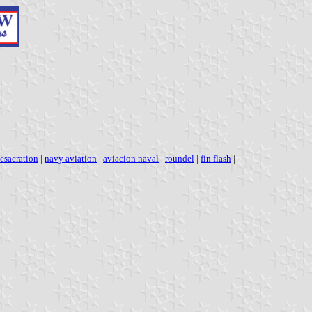
esacration
|
navy aviation
|
aviacion naval
|
roundel
|
fin flash
|