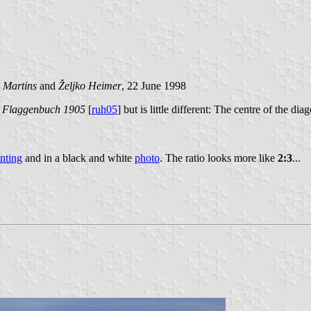
 Martins
and
Željko Heimer
, 22 June 1998
n
Flaggenbuch
1905
[
ruh05
] but is little different: The centre of the di
inting
and in a black and white
photo
. The ratio looks more like
2:3
...