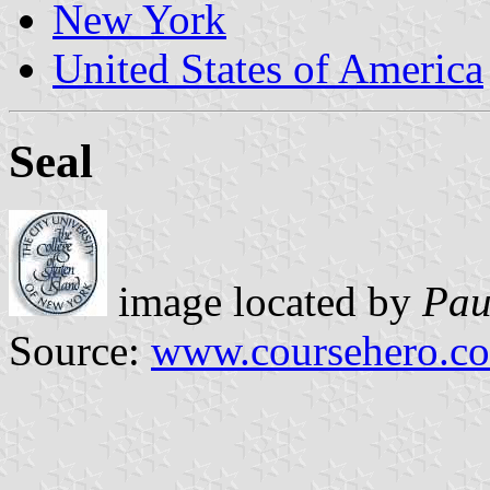
New York
United States of America
Seal
image located by
Pau
Source:
www.coursehero.c