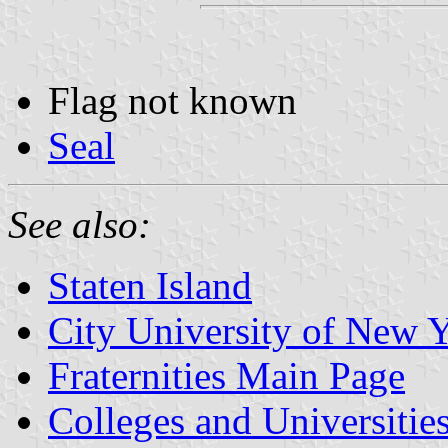
Flag not known
Seal
See also:
Staten Island
City University of New
Fraternities Main Page
Colleges and Universitie