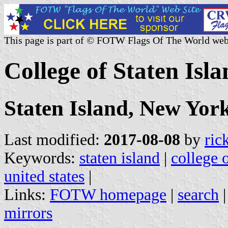
This page is part of © FOTW Flags Of The World web
College of Staten Isla
Staten Island, New Yor
Last modified:
2017-08-08
by
ric
Keywords:
staten island
|
college o
united states
|
Links:
FOTW homepage
|
search
mirrors