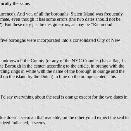
ically the same.
ence). And yet, of all the boroughs, Staten Island was frequently
mate, even though it has some errors (the two dates should not be
??). But these may just be design errors, as may be "Richmond
 five boroughs were incorporated into a consolidated City of New
is unknown if the County (or any of the NYC Counties) has a flag. Its
Borough in the center, according to the article, in orange with the
ircling rings in white with the name of the borough in orange and the
on the island by the Dutch) in blue on the orange center. This
'd say everything about the seal is orange except for the two dates in
e doesn't seem all that readable, on the other you'd expect the seal to
indeed indicated, it seems.