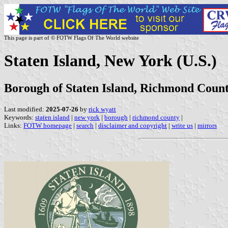
This page is part of © FOTW Flags Of The World website
Staten Island, New York (U.S.)
Borough of Staten Island, Richmond Coun
Last modified:
2025-07-26
by
rick wyatt
Keywords:
staten island
|
new york
|
borough
|
richmond county
|
Links:
FOTW homepage
|
search
|
disclaimer and copyright
|
write us
|
mirrors