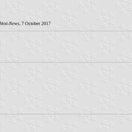
Vexi-News
, 7 October 2017