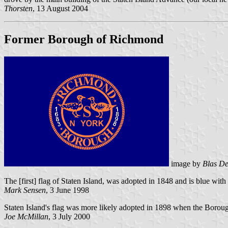
Thorsten
, 13 August 2004
Former Borough of Richmond
image by
Blas De
The [first] flag of Staten Island, was adopted in 1848 and is blue with
Mark Sensen
, 3 June 1998
Staten Island's flag was more likely adopted in 1898 when the Borough
Joe McMillan
, 3 July 2000