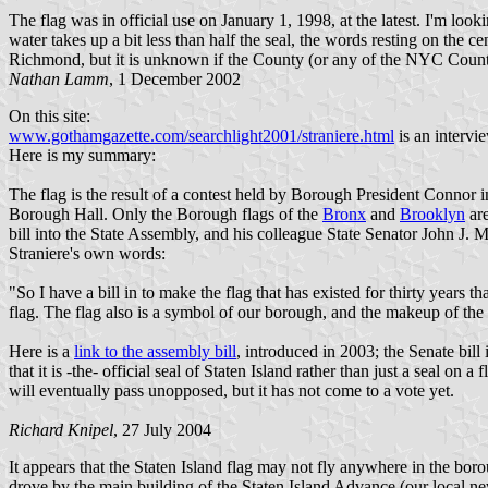
The flag was in official use on January 1, 1998, at the latest. I'm loo
water takes up a bit less than half the seal, the words resting on the 
Richmond, but it is unknown if the County (or any of the NYC Counti
Nathan Lamm
, 1 December 2002
On this site:
www.gothamgazette.com/searchlight2001/straniere.html
is an intervi
Here is my summary:
The flag is the result of a contest held by Borough President Connor
Borough Hall. Only the Borough flags of the
Bronx
and
Brooklyn
are
bill into the State Assembly, and his colleague State Senator John J. 
Straniere's own words:
"So I have a bill in to make the flag that has existed for thirty years 
flag. The flag also is a symbol of our borough, and the makeup of the f
Here is a
link to the assembly bill
, introduced in 2003; the Senate bill 
that it is -the- official seal of Staten Island rather than just a seal on
will eventually pass unopposed, but it has not come to a vote yet.
Richard Knipel
, 27 July 2004
It appears that the Staten Island flag may not fly anywhere in the bor
drove by the main building of the Staten Island Advance (our local news