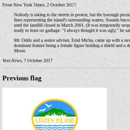
From New York Times, 2 October 2017:
Nobody is taking to the streets in protest, but the borough pres
lines representing the island's surrounding waters. Sounds buc
until the landfill closed in March 2001. (It was temporarily reo
ready to feast on garbage. "I always thought it was ugly," he sai
Mr. Oddo and a senior adviser, Emil Micha, came up with a ne
dominant feature being a female figure holding a shield and a
Moon.
Vexi-News
, 7 October 2017
Previous flag