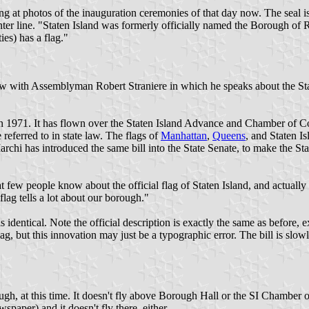
king at photos of the inauguration ceremonies of that day now. The seal 
center line. "Staten Island was formerly officially named the Borough of 
es) has a flag."
ew with Assemblyman Robert Straniere in which he speaks about the Staten
 in 1971. It has flown over the Staten Island Advance and Chamber of Co
 referred to in state law. The flags of
Manhattan
,
Queens
, and Staten I
Marchi has introduced the same bill into the State Senate, to make the 
that few people know about the official flag of Staten Island, and actuall
lag tells a lot about our borough."
is identical. Note the official description is exactly the same as before, 
 a flag, but this innovation may just be a typographic error. The bill is sl
ough, at this time. It doesn't fly above Borough Hall or the SI Chamber
paper) and it doesn't fly there, either.