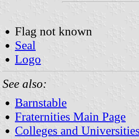
Flag not known
Seal
Logo
See also:
Barnstable
Fraternities Main Page
Colleges and Universitie