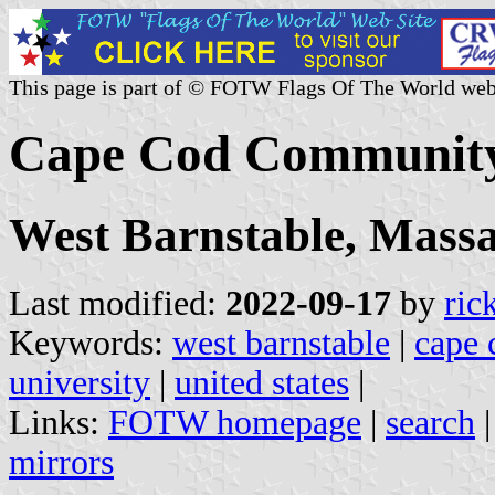
This page is part of © FOTW Flags Of The World web
Cape Cod Community 
West Barnstable, Massa
Last modified:
2022-09-17
by
ric
Keywords:
west barnstable
|
cape 
university
|
united states
|
Links:
FOTW homepage
|
search
mirrors