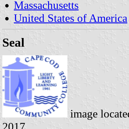
Massachusetts
United States of America
Seal
image locat
2017