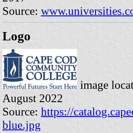
Source:
www.universities.
Logo
image loca
August 2022
Source:
https://catalog.cap
blue.jpg