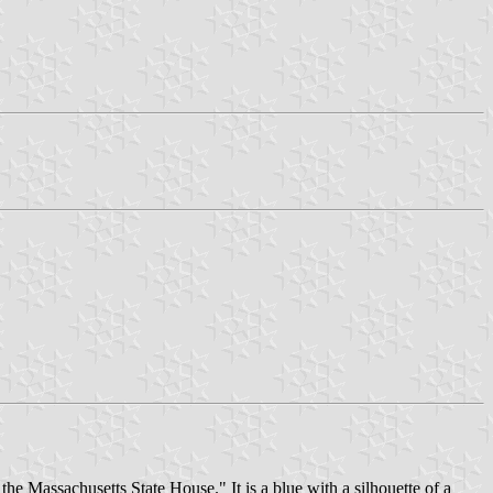
he Massachusetts State House." It is a blue with a silhouette of a