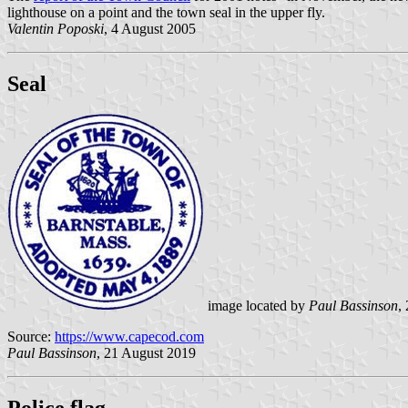
lighthouse on a point and the town seal in the upper fly.
Valentin Poposki
, 4 August 2005
Seal
image located by
Paul Bassinson
,
Source:
https://www.capecod.com
Paul Bassinson
, 21 August 2019