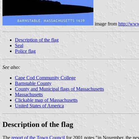
image from
http://www
Description of the flag
Seal
Police flag
See also:
Cape Cod Community College
Barnstable County
County and Municipal flags of Massachusetts
Massachusetts
Clickable map of Massachusetts
United States of America
Description of the flag
The
report of the Town Council
for 2001 notes "in November, the new t