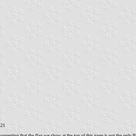
021
suggesting that the flag we show at the top of this page is not the only fl