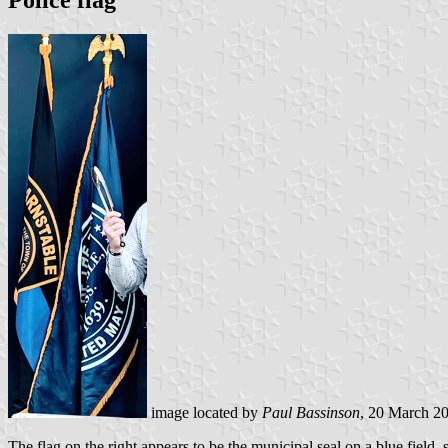
Police flag
image located by
Paul Bassinson
, 20 March 2
The flag on the right appears to be the municipal seal on a blue field, 