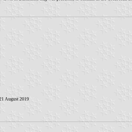
 21 August 2019