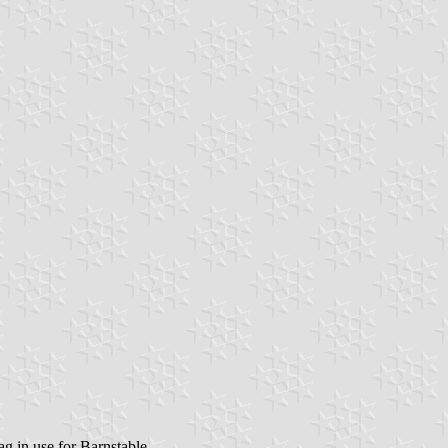
ag in use for Barnstable.