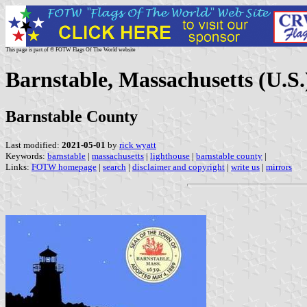
This page is part of © FOTW Flags Of The World website
Barnstable, Massachusetts (U.S.
Barnstable County
Last modified:
2021-05-01
by
rick wyatt
Keywords:
barnstable
|
massachusetts
|
lighthouse
|
barnstable county
|
Links:
FOTW homepage
|
search
|
disclaimer and copyright
|
write us
|
mirrors