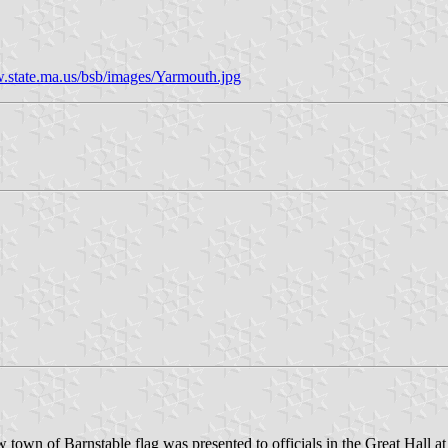
.state.ma.us/bsb/images/Yarmouth.jpg
own of Barnstable flag was presented to officials in the Great Hall at t