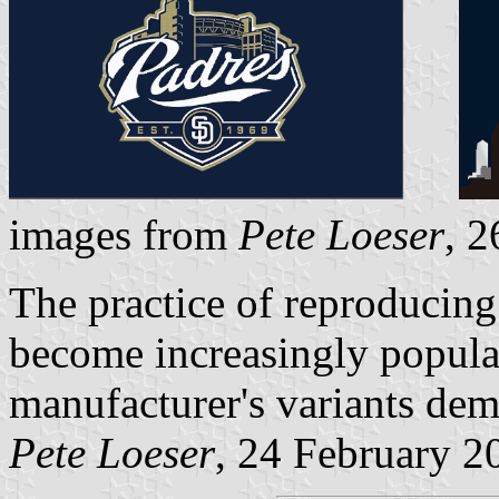
images from
Pete Loeser
, 
The practice of reproducing
become increasingly popular
manufacturer's variants dem
Pete Loeser
, 24 February 2