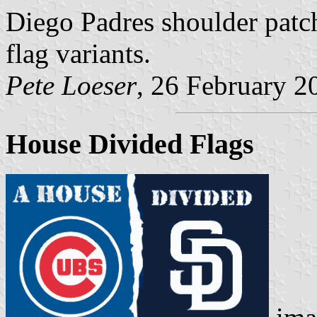
Diego Padres shoulder patc
flag variants.
Pete Loeser
, 26 February 2
House Divided Flags