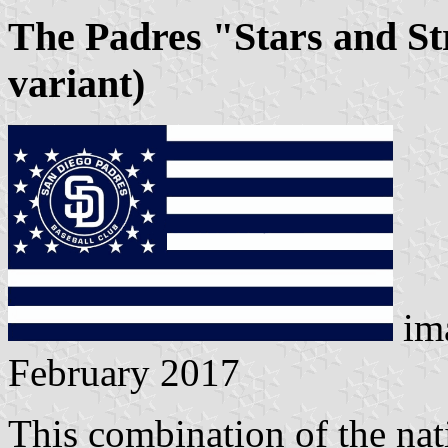
The Padres "Stars and St
variant)
im
February 2017
This combination of the nat