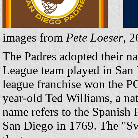
images from
Pete Loeser
, 
The Padres adopted their na
League team played in San 
league franchise won the PC
year-old Ted Williams, a na
name refers to the Spanish 
San Diego in 1769. The "Sw