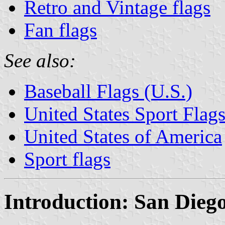
Retro and Vintage flags
Fan flags
See also:
Baseball Flags (U.S.)
United States Sport Flag
United States of America
Sport flags
Introduction: San Dieg