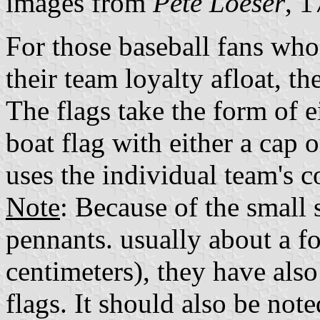
images from
Pete Loeser
, 
For those baseball fans who
their team loyalty afloat, th
The flags take the form of e
boat flag with either a cap 
uses the individual team's co
Note
: Because of the small 
pennants. usually about a f
centimeters), they have also
flags. It should also be not