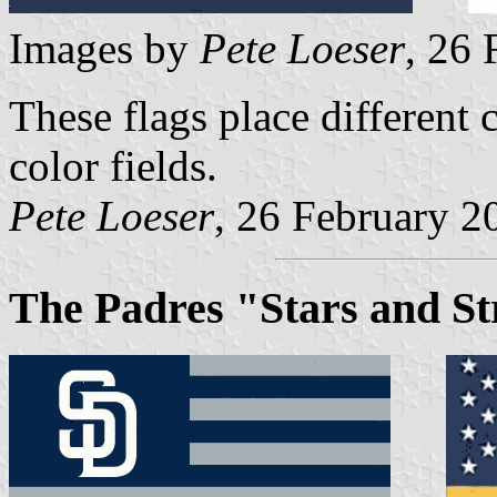
Images by
Pete Loeser
, 26
These flags place different 
color fields.
Pete Loeser
, 26 February 2
The Padres "Stars and St