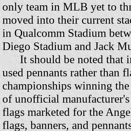
only team in MLB yet to thr
moved into their current sta
in Qualcomm Stadium betwe
Diego Stadium and Jack Mu
It should be noted that in
used pennants rather than fl
championships winning the 
of unofficial manufacturer's 
flags marketed for the Ange
flags, banners, and pennant