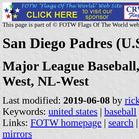
This page is part of © FOTW Flags Of The World web
San Diego Padres (U.
Major League Baseball
West, NL-West
Last modified:
2019-06-08
by
ric
Keywords:
united states
|
baseball
Links:
FOTW homepage
|
search
mirrors