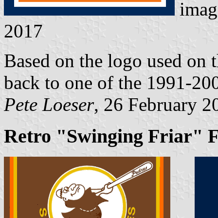
imag
2017
Based on the logo used on th
back to one of the 1991-20
Pete Loeser
, 26 February 2
Retro "Swinging Friar" F