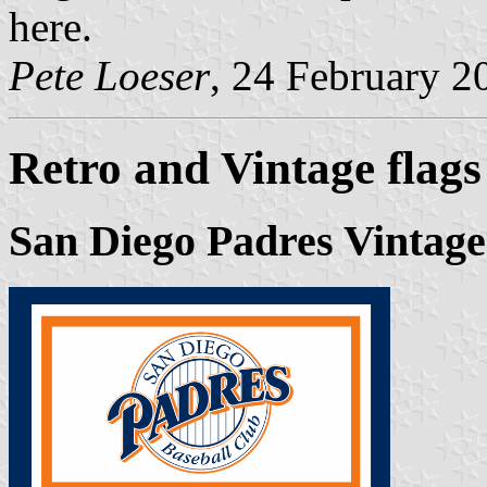
here.
Pete Loeser
, 24 February 2
Retro and Vintage flags
San Diego Padres Vintage