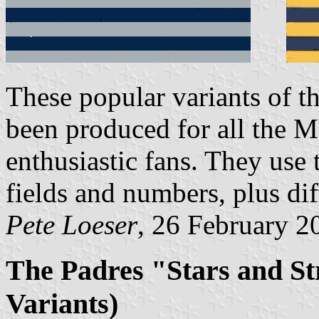
These popular variants of t
been produced for all the 
enthusiastic fans. They use 
fields and numbers, plus diff
Pete Loeser
, 26 February 2
The Padres "Stars and Str
Variants)