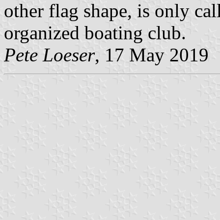
other flag shape, is only cal
organized boating club.
Pete Loeser
, 17 May 2019