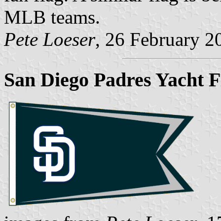
MLB teams.
Pete Loeser
, 26 February 2
San Diego Padres Yacht F