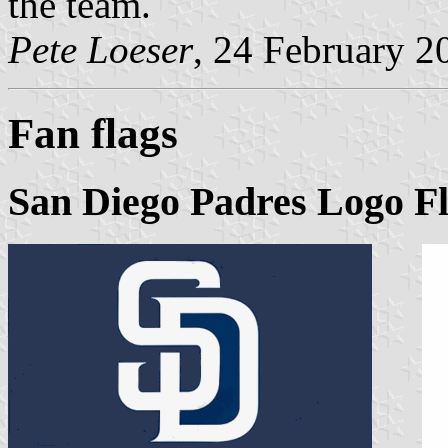
the team.
Pete Loeser
, 24 February 2
Fan flags
San Diego Padres Logo Fl