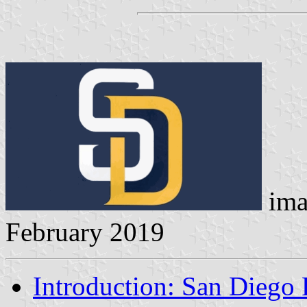
ima
February 2019
Introduction: San Diego 