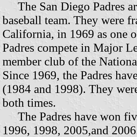
The San Diego Padres are
baseball team. They were fr
California, in 1969 as one 
Padres compete in Major L
member club of the Nationa
Since 1969, the Padres ha
(1984 and 1998). They were
both times.
The Padres have won five 
1996, 1998, 2005,and 2006. 