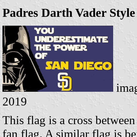
Padres Darth Vader Style
ima
2019
This flag is a cross between
fan flag. A similar flag is