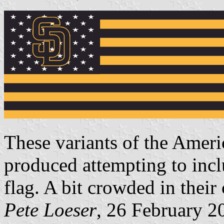
These variants of the Ameri
produced attempting to incl
flag. A bit crowded in their
Pete Loeser
, 26 February 2