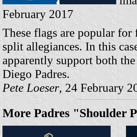
ima
February 2017
These flags are popular for 
split allegiances. In this c
apparently support both th
Diego Padres.
Pete Loeser
, 24 February 2
More Padres "Shoulder P