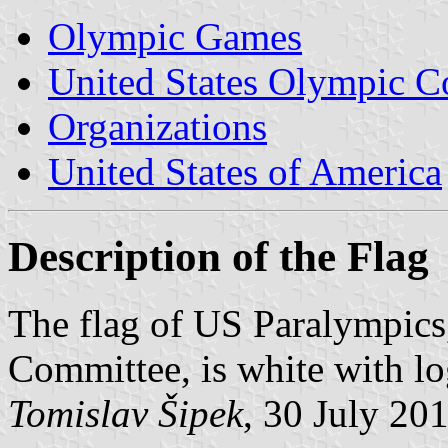
Olympic Games
United States Olympic 
Organizations
United States of America
Description of the Flag
The flag of US Paralympics
Committee, is white with lo
Tomislav Šipek
, 30 July 20