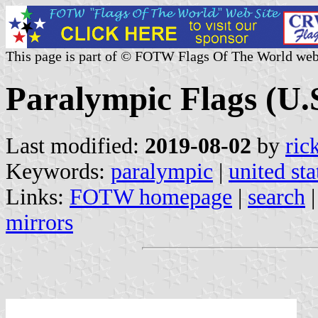
This page is part of © FOTW Flags Of The World web
Paralympic Flags (U.
Last modified:
2019-08-02
by
ric
Keywords:
paralympic
|
united sta
Links:
FOTW homepage
|
search
mirrors