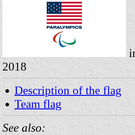
i
2018
Description of the flag
Team flag
See also: