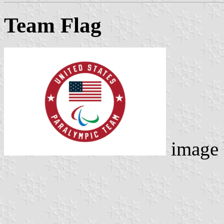
Team Flag
image