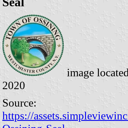
Seal
image locate
2020
Source:
https://assets.simpleviewin