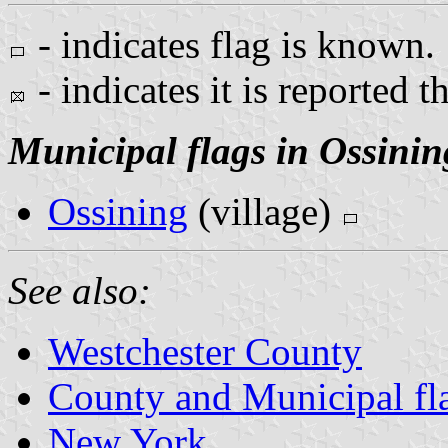
- indicates flag is known.
- indicates it is reported t
Municipal flags in Ossinin
Ossining
(village)
See also:
Westchester County
County and Municipal fl
New York