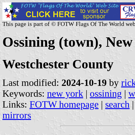
This page is part of © FOTW Flags Of The World web
Ossining (town), New 
Westchester County
Last modified:
2024-10-19
by
ric
Keywords:
new york
|
ossining
|
w
Links:
FOTW homepage
|
search
mirrors