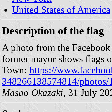
United States of America
Description of the flag
A photo from the Facebook 
former mayor shows flags o
Town:
https://www.faceboo
348266138574814/photos
Masao Okazaki
, 31 July 20