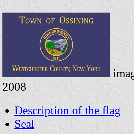
ima
2008
Description of the flag
Seal