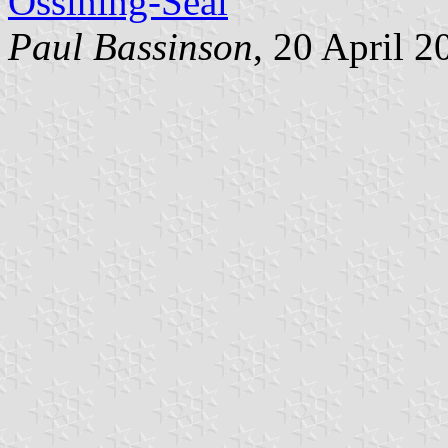
Ossining-Seal
Paul Bassinson
, 20 April 2