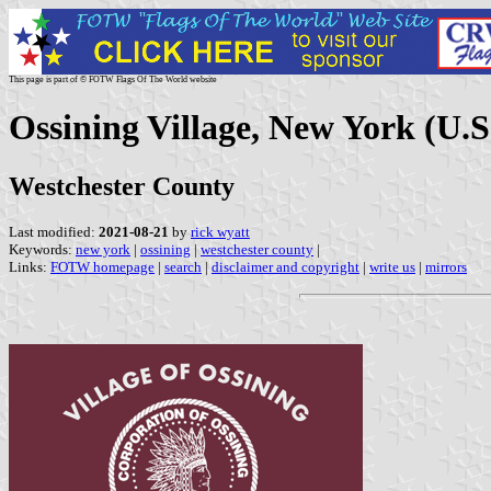
This page is part of © FOTW Flags Of The World website
Ossining Village, New York (U.S
Westchester County
Last modified:
2021-08-21
by
rick wyatt
Keywords:
new york
|
ossining
|
westchester county
|
Links:
FOTW homepage
|
search
|
disclaimer and copyright
|
write us
|
mirrors