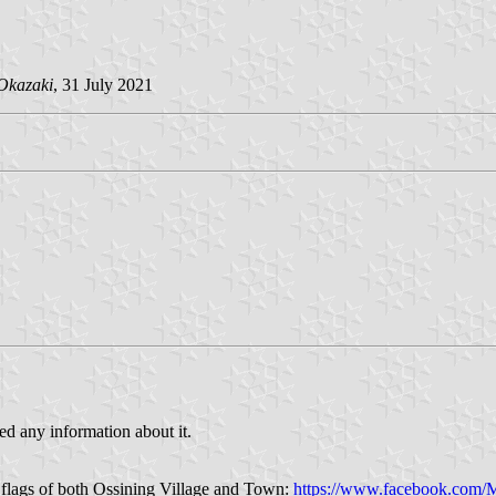
Okazaki
, 31 July 2021
ed any information about it.
 flags of both Ossining Village and Town:
https://www.facebook.com/M