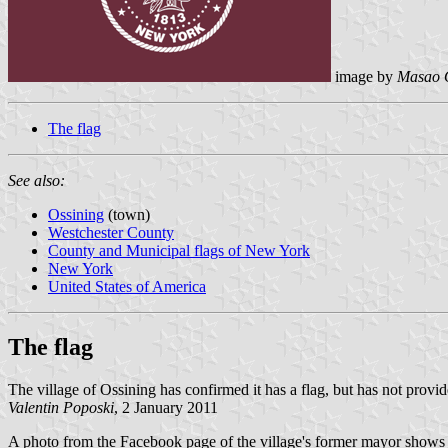
image by
Masao 
The flag
See also:
Ossining
(town)
Westchester County
County and Municipal flags of New York
New York
United States of America
The flag
The village of Ossining has confirmed it has a flag, but has not provid
Valentin Poposki
, 2 January 2011
A photo from the Facebook page of the village's former mayor shows