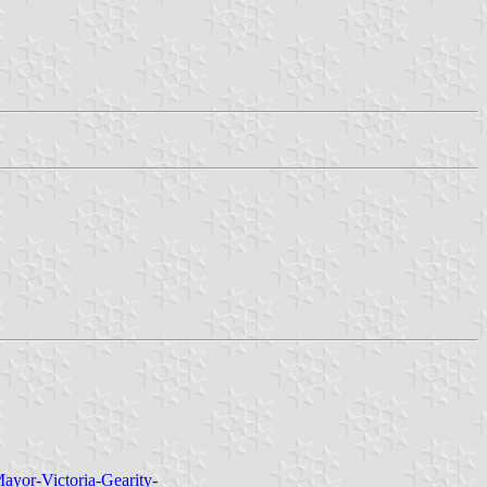
ayor-Victoria-Gearity-