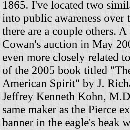
1865. I've located two sim
into public awareness over t
there are a couple others. A 
Cowan's auction in May 2003
even more closely related to
of the 2005 book titled "The
American Spirit" by J. Rich
Jeffrey Kenneth Kohn, M.D. I
same maker as the Pierce e
banner in the eagle's beak w