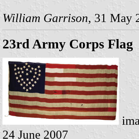
William Garrison
, 31 May 
23rd Army Corps Flag
ima
24 June 2007