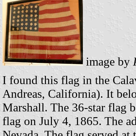
image by
I found this flag in the C
Andreas, California). It be
Marshall. The 36-star flag b
flag on July 4, 1865. The ad
Nevada. The flag served at t