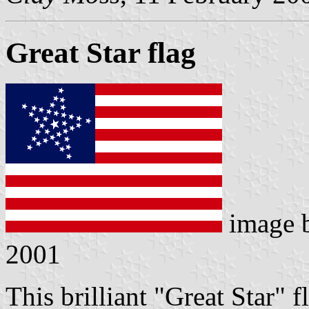
Great Star flag
image 
2001
This brilliant "Great Star" 