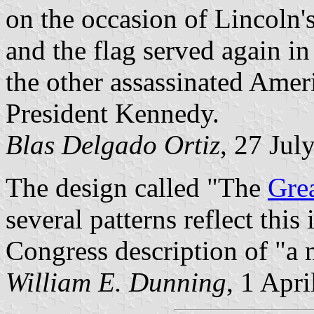
on the occasion of Lincoln'
and the flag served again in
the other assassinated Ameri
President Kennedy.
Blas Delgado Ortiz
, 27 Jul
The design called "The
Grea
several patterns reflect this
Congress description of "a 
William E. Dunning
, 1 Apr