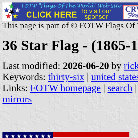
This page is part of © FOTW Flags Of
36 Star Flag - (1865-1
Last modified:
2026-06-20
by
ric
Keywords:
thirty-six
|
united state
Links:
FOTW homepage
|
search
mirrors