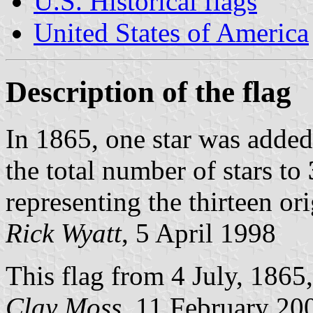
U.S. Historical flags
United States of America
Description of the flag
In 1865, one star was added
the total number of stars to
representing the thirteen ori
Rick Wyatt
, 5 April 1998
This flag from 4 July, 1865,
Clay Moss
, 11 February 20