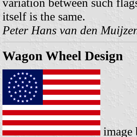
variation between such flag
itself is the same.
Peter Hans van den Muijze
Wagon Wheel Design
image