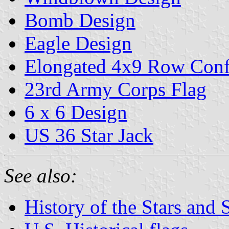
Bomb Design
Eagle Design
Elongated 4x9 Row Conf
23rd Army Corps Flag
6 x 6 Design
US 36 Star Jack
See also:
History of the Stars and 