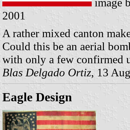
image 
2001
A rather mixed canton makes
Could this be an aerial bom
with only a few confirmed us
Blas Delgado Ortiz
, 13 Au
Eagle Design