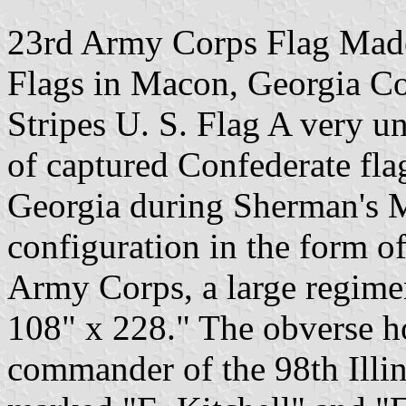
23rd Army Corps Flag Made
Flags in Macon, Georgia Co
Stripes U. S. Flag A very un
of captured Confederate fla
Georgia during Sherman's M
configuration in the form of
Army Corps, a large regimen
108" x 228." The obverse ho
commander of the 98th Illino