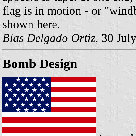
flag is in motion - or "wind
shown here.
Blas Delgado Ortiz
, 30 Jul
Bomb Design