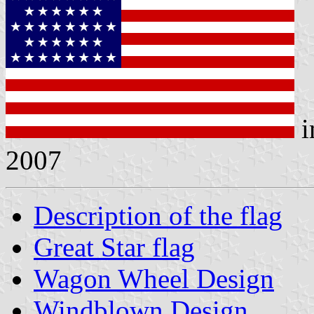
i
2007
Description of the flag
Great Star flag
Wagon Wheel Design
Windblown Design