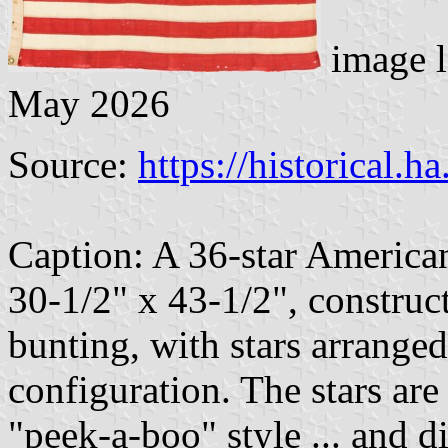
image l
May 2026
Source:
https://historical.h
Caption: A 36-star America
30-1/2" x 43-1/2", construc
bunting, with stars arranged
configuration. The stars are
"peek-a-boo" style ... and di