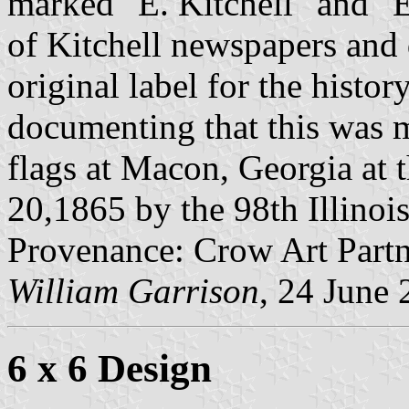
marked "E. Kitchell" and "
of Kitchell newspapers and
original label for the histor
documenting that this was 
flags at Macon, Georgia at 
20,1865 by the 98th Illinoi
Provenance: Crow Art Partne
William Garrison
, 24 June
6 x 6 Design