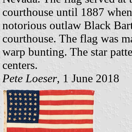
courthouse until 1887 when
notorious outlaw Black Bart
courthouse. The flag was ma
warp bunting. The star patte
centers.
Pete Loeser
, 1 June 2018