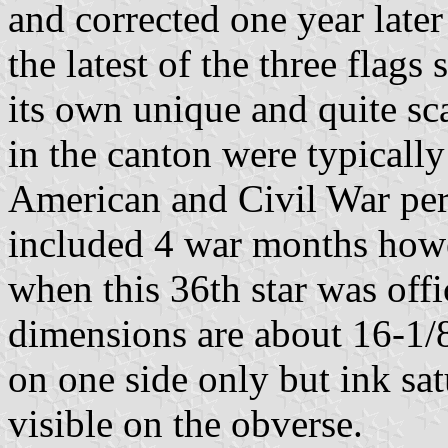
and corrected one year later i
the latest of the three flags 
its own unique and quite sc
in the canton were typicall
American and Civil War pe
included 4 war months howe
when this 36th star was offi
dimensions are about 16-1/8
on one side only but ink sa
visible on the obverse.