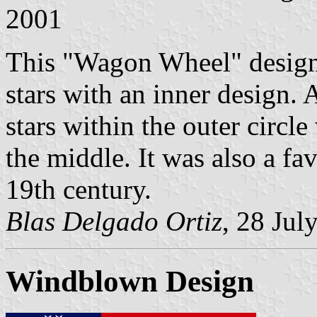
2001
This "Wagon Wheel" design i
stars with an inner design. A
stars within the outer circle 
the middle. It was also a fav
19th century.
Blas Delgado Ortiz
, 28 Jul
Windblown Design