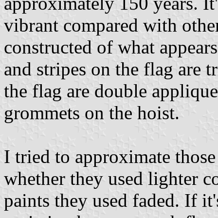
approximately 150 years. It'
vibrant compared with other
constructed of what appears
and stripes on the flag are 
the flag are double appliqu
grommets on the hoist.
I tried to approximate those 
whether they used lighter co
paints they used faded. If it'