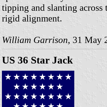
tipping and slanting across 
rigid alignment.
William Garrison
, 31 May 
US 36 Star Jack