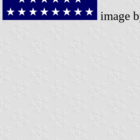
image 