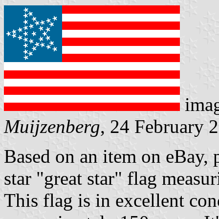
ima
Muijzenberg
, 24 February 
Based on an item on eBay, p
star "great star" flag measu
This flag is in excellent cond