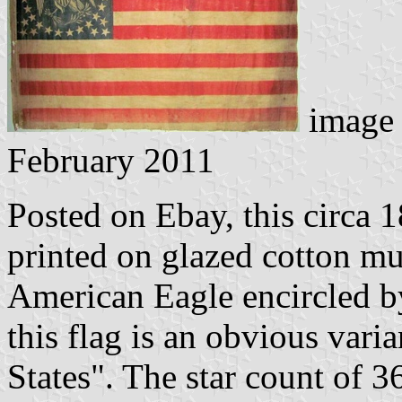
image 
February 2011
Posted on Ebay, this circa 
printed on glazed cotton mus
American Eagle encircled by
this flag is an obvious vari
States". The star count of 3