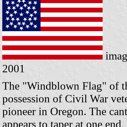
imag
2001
The "Windblown Flag" of thi
possession of Civil War vete
pioneer in Oregon. The canto
appears to taper at one end,