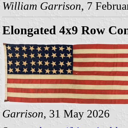
William Garrison
, 7 Febru
Elongated 4x9 Row Con
Garrison
, 31 May 2026