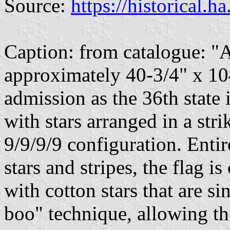
Source:
https://historical.h
Caption: from catalogue: "A
approximately 40-3/4" x 10
admission as the 36th state 
with stars arranged in a st
9/9/9/9 configuration. Enti
stars and stripes, the flag i
with cotton stars that are s
boo" technique, allowing th