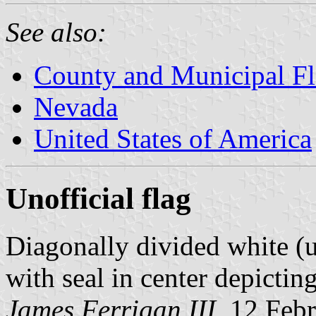
See also:
County and Municipal Fl
Nevada
United States of America
Unofficial flag
Diagonally divided white (u
with seal in center depicting
James Ferrigan III
, 12 Feb