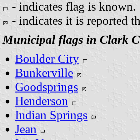
- indicates flag is known.
- indicates it is reported t
Municipal flags in Clark 
Boulder City
Bunkerville
Goodsprings
Henderson
Indian Springs
Jean