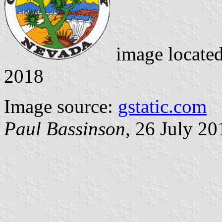
image locate
2018
Image source:
gstatic.com
Paul Bassinson
, 26 July 20