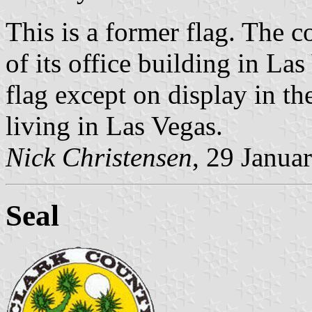
This is a former flag. The c
of its office building in Las 
flag except on display in the
living in Las Vegas.
Nick Christensen
, 29 Janua
Seal