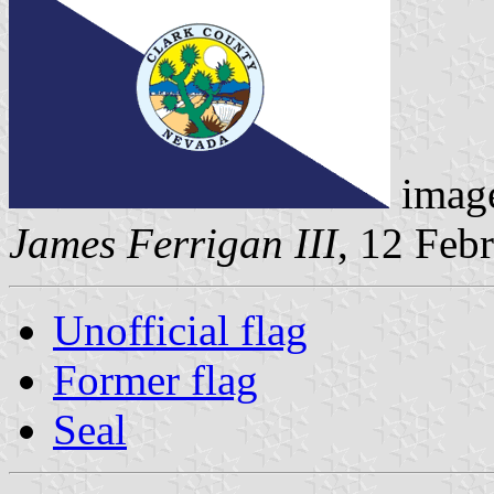
image
James Ferrigan III
, 12 Feb
Unofficial flag
Former flag
Seal