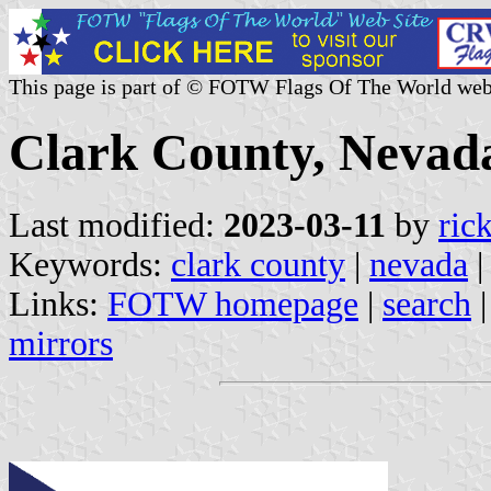
This page is part of © FOTW Flags Of The World web
Clark County, Nevada
Last modified:
2023-03-11
by
ric
Keywords:
clark county
|
nevada
|
Links:
FOTW homepage
|
search
mirrors