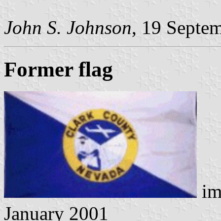
John S. Johnson
, 19 Septe
Former flag
im
January 2001