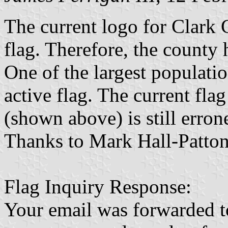
The current logo for Clark C
flag. Therefore, the county 
One of the largest populati
active flag. The current fla
(shown above) is still erron
Thanks to Mark Hall-Patton 
Flag Inquiry Response:
Your email was forwarded t