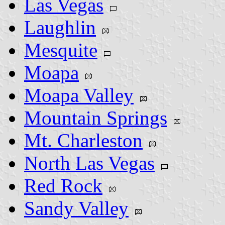
Las Vegas
Laughlin
Mesquite
Moapa
Moapa Valley
Mountain Springs
Mt. Charleston
North Las Vegas
Red Rock
Sandy Valley