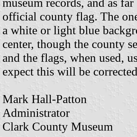
museum records, and as far 
official county flag. The one
a white or light blue backgr
center, though the county s
and the flags, when used, us
expect this will be corrected
Mark Hall-Patton
Administrator
Clark County Museum