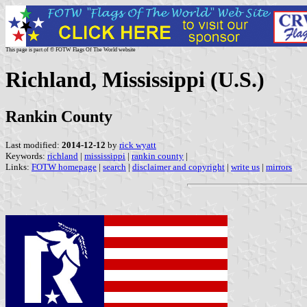
This page is part of © FOTW Flags Of The World website
Richland, Mississippi (U.S.)
Rankin County
Last modified:
2014-12-12
by
rick wyatt
Keywords:
richland
|
mississippi
|
rankin county
|
Links:
FOTW homepage
|
search
|
disclaimer and copyright
|
write us
|
mirrors