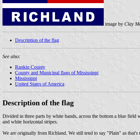
image by
Clay M
Description of the flag
See also:
Rankin County
County and Municipal flags of Mississippi
Mississippi
United States of America
Description of the flag
Divided in three parts by white bands, across the bottom a blue field w
and white horizontal stripes.
We are originally from Richland. We still tend to say "Plain" as that's 