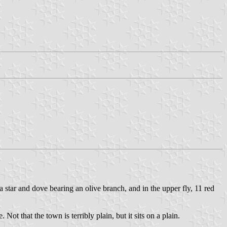
 a star and dove bearing an olive branch, and in the upper fly, 11 red
ot that the town is terribly plain, but it sits on a plain.