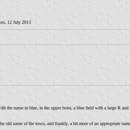
oss
, 12 July 2013
ith the name in blue, in the upper hoist, a blue field with a large R and
the old name of the town, and frankly, a bit more of an appropriate name. N