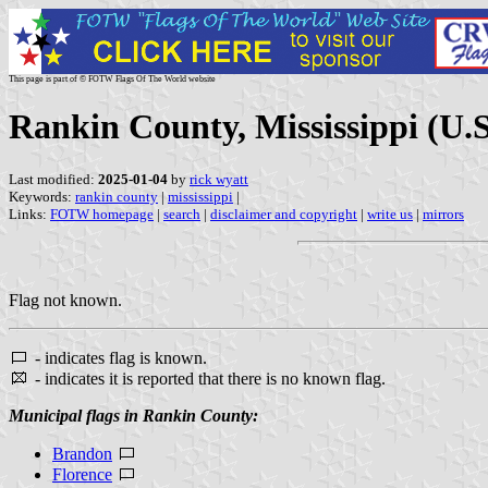
This page is part of © FOTW Flags Of The World website
Rankin County, Mississippi (U.S
Last modified:
2025-01-04
by
rick wyatt
Keywords:
rankin county
|
mississippi
|
Links:
FOTW homepage
|
search
|
disclaimer and copyright
|
write us
|
mirrors
Flag not known.
- indicates flag is known.
- indicates it is reported that there is no known flag.
Municipal flags in Rankin County:
Brandon
Florence