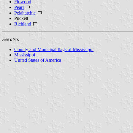
Flowood
Pearl
Pelahatchie
Puckett
Richland
See also:
County and Municipal flags of Mississippi
Mississippi
United States of America