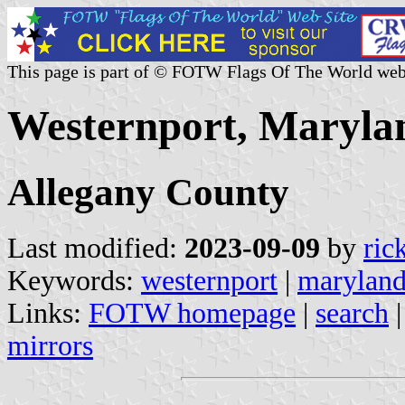
This page is part of © FOTW Flags Of The World web
Westernport, Marylan
Allegany County
Last modified:
2023-09-09
by
ric
Keywords:
westernport
|
marylan
Links:
FOTW homepage
|
search
mirrors