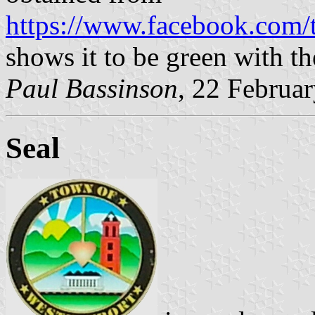
https://www.facebook.com
shows it to be green with th
Paul Bassinson
, 22 Februa
Seal