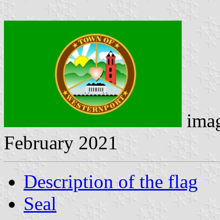
ima
February 2021
Description of the flag
Seal