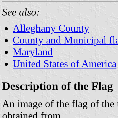
See also:
Alleghany County
County and Municipal fl
Maryland
United States of America
Description of the Flag
An image of the flag of th
obtained from