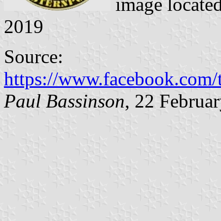
image locate
2019
Source:
https://www.facebook.com
Paul Bassinson
, 22 Februa