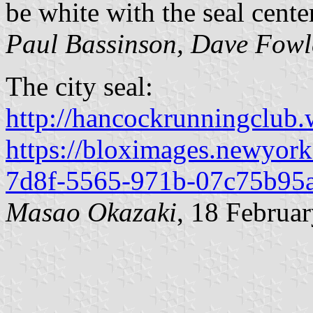
be white with the seal cente
Paul Bassinson, Dave Fowl
The city seal:
http://hancockrunningclub
https://bloximages.newyork
7d8f-5565-971b-07c75b95a
Masao Okazaki
, 18 Februa