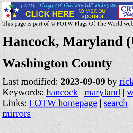
This page is part of © FOTW Flags Of The World web
Hancock, Maryland (
Washington County
Last modified:
2023-09-09
by
ric
Keywords:
hancock
|
maryland
|
w
Links:
FOTW homepage
|
search
mirrors