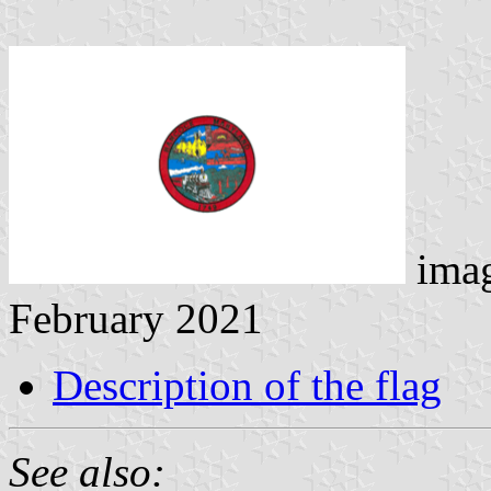
ima
February 2021
Description of the flag
See also: