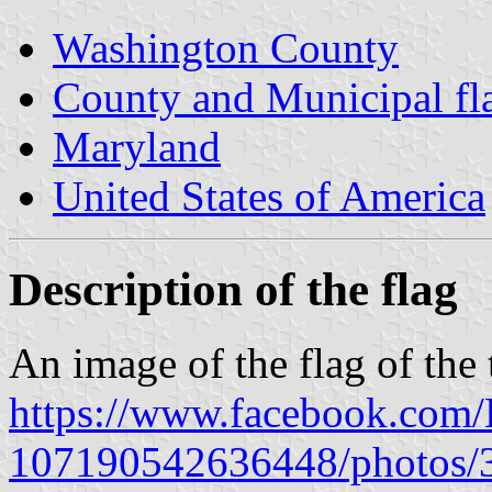
Washington County
County and Municipal fl
Maryland
United States of America
Description of the flag
An image of the flag of th
https://www.facebook.com
107190542636448/photos