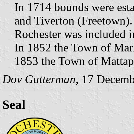
In 1714 bounds were est
and Tiverton (Freetown).
Rochester was included 
In 1852 the Town of Mari
1853 the Town of Mattapo
Dov Gutterman
, 17 Decemb
Seal