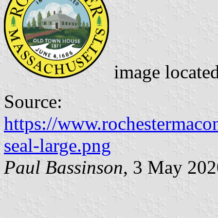
image locate
Source:
https://www.rochestermacon
seal-large.png
Paul Bassinson
, 3 May 202