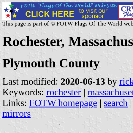
This page is part of © FOTW Flags Of The World web
Rochester, Massachuse
Plymouth County
Last modified:
2020-06-13
by
ric
Keywords:
rochester
|
massachuset
Links:
FOTW homepage
|
search
mirrors