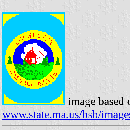
image based 
www.state.ma.us/bsb/image