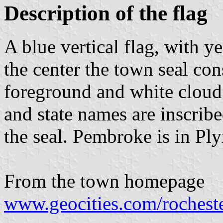
Description of the flag
A blue vertical flag, with y
the center the town seal con
foreground and white cloud
and state names are inscrib
the seal. Pembroke is in P
From the town homepage
www.geocities.com/rochest