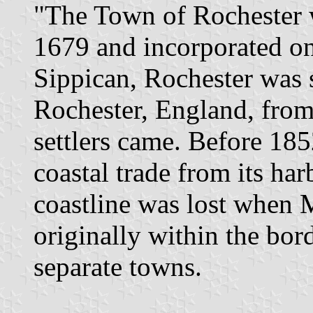
"The Town of Rochester 
1679 and incorporated o
Sippican, Rochester was 
Rochester, England, from
settlers came. Before 18
coastal trade from its ha
coastline was lost when 
originally within the bor
separate towns.