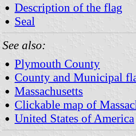
Description of the flag
Seal
See also:
Plymouth County
County and Municipal fl
Massachusetts
Clickable map of Massac
United States of America