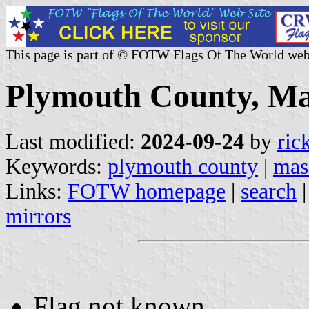
This page is part of © FOTW Flags Of The World web
Plymouth County, Mas
Last modified:
2024-09-24
by
ric
Keywords:
plymouth county
|
mas
Links:
FOTW homepage
|
search
mirrors
Flag not known