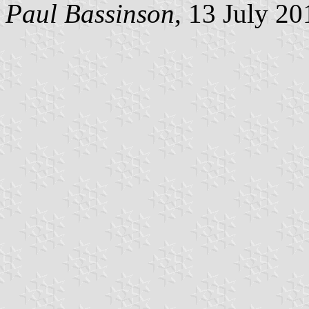
Paul Bassinson
, 13 July 20