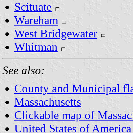
Scituate
Wareham
West Bridgewater
Whitman
See also:
County and Municipal fl
Massachusetts
Clickable map of Massac
United States of America