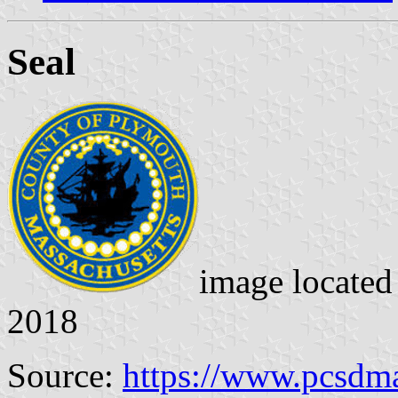
Seal
image locate
2018
Source:
https://www.pcsdma