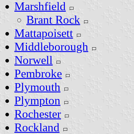
Marshfield
Brant Rock
Mattapoisett
Middleborough
Norwell
Pembroke
Plymouth
Plympton
Rochester
Rockland