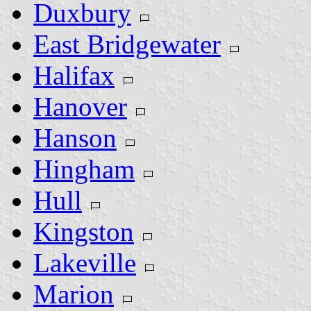
Duxbury
East Bridgewater
Halifax
Hanover
Hanson
Hingham
Hull
Kingston
Lakeville
Marion