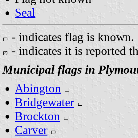
Seal
- indicates flag is known.
- indicates it is reported t
Municipal flags in Plymou
Abington
Bridgewater
Brockton
Carver