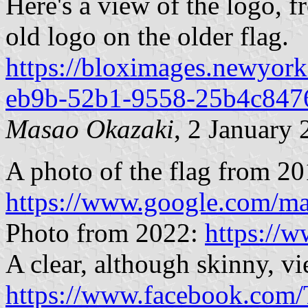
Here's a view of the logo, 
old logo on the older flag.
https://bloximages.newyork
eb9b-52b1-9558-25b4c847
Masao Okazaki
, 2 January
A photo of the flag from 20
https://www.google.com/m
Photo from 2022:
https://
A clear, although skinny, vi
https://www.facebook.com