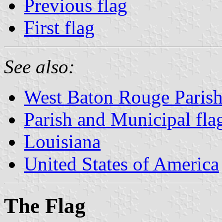
Previous flag
First flag
See also:
West Baton Rouge Paris
Parish and Municipal fla
Louisiana
United States of America
The Flag