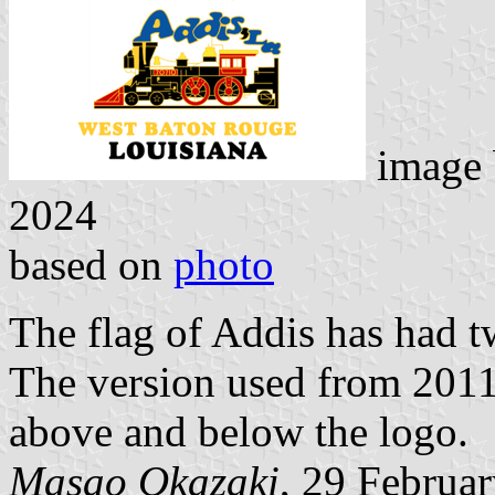
image
2024
based on
photo
The flag of Addis has had t
The version used from 2011 
above and below the logo.
Masao Okazaki
, 29 Februa