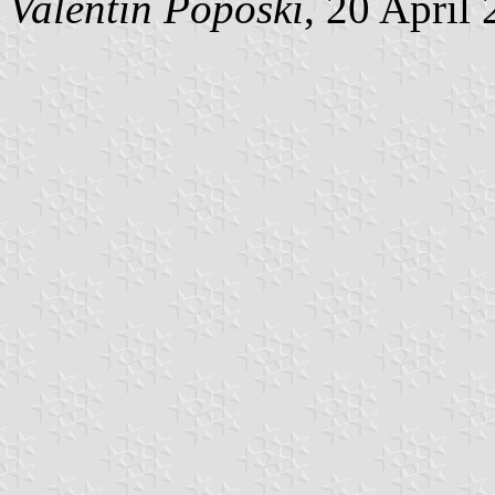
Valentin Poposki
, 20 April