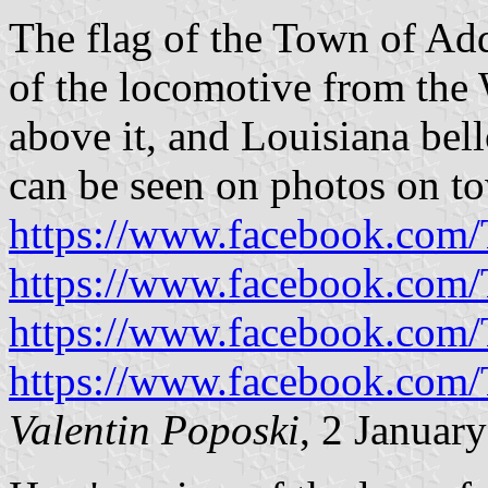
The flag of the Town of Add
of the locomotive from the
above it, and Louisiana bel
can be seen on photos on t
https://www.facebook.com
https://www.facebook.com
https://www.facebook.com
https://www.facebook.com
Valentin Poposki
, 2 Januar