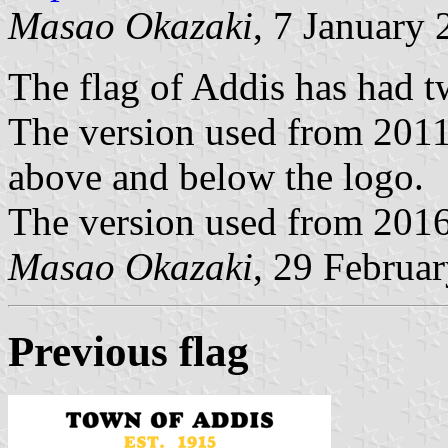
Masao Okazaki
, 7 January
The flag of Addis has had t
The version used from 2011 
above and below the logo.
The version used from 2016
Masao Okazaki
, 29 Februa
Previous flag