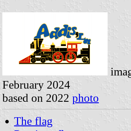
ima
February 2024
based on 2022
photo
The flag