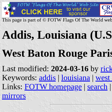
This page is part of © FOTW Flags Of The World web
Addis, Louisiana (U.S
West Baton Rouge Pari
Last modified:
2024-03-16
by
ric
Keywords:
addis
|
louisiana
|
west
Links:
FOTW homepage
|
search
mirrors