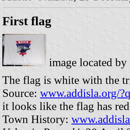
First flag
image located by
The flag is white with the t
Source:
www.addisla.org/
it looks like the flag has r
Town History:
www.addisla