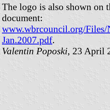
The logo is also shown on t
document:
www.wbrcouncil.org/Files/
Jan.2007.pdf
.
Valentin Poposki
, 23 April