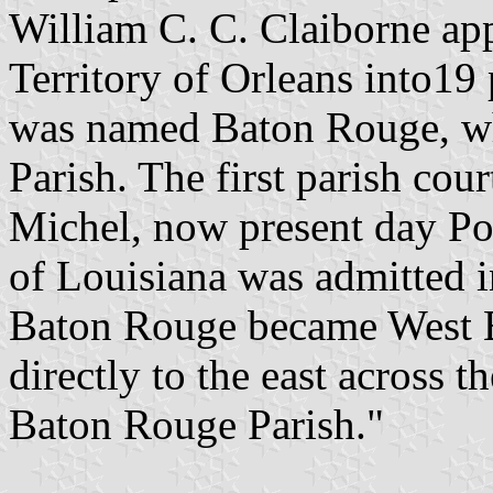
William C. C. Claiborne ap
Territory of Orleans into19 
was named Baton Rouge, w
Parish. The first parish cou
Michel, now present day Por
of Louisiana was admitted i
Baton Rouge became West B
directly to the east across 
Baton Rouge Parish."