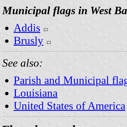
Municipal flags in West B
Addis
Brusly
See also:
Parish and Municipal fla
Louisiana
United States of America