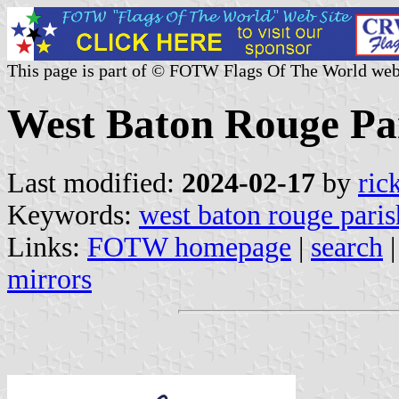
This page is part of © FOTW Flags Of The World web
West Baton Rouge Par
Last modified:
2024-02-17
by
ric
Keywords:
west baton rouge paris
Links:
FOTW homepage
|
search
mirrors