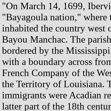
"On March 14, 1699, Ibervil
"Bayagoula nation," where 
inhabited the country west 
Bayou Manchac. The parish'
bordered by the Mississippi,
with a boundary across fro
French Company of the West
the Territory of Louisiana. 
immigrants were Acadian ref
latter part of the 18th cen