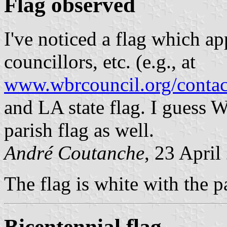
Flag observed
I've noticed a flag which a
councillors, etc. (e.g., at
www.wbrcouncil.org/contact
and LA state flag. I guess W
parish flag as well.
André Coutanche
, 23 April
The flag is white with the p
Bicentennial flag