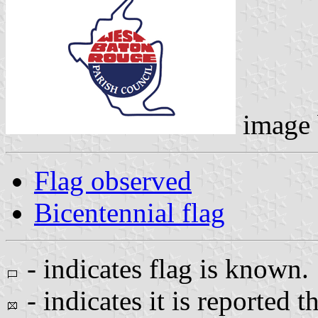
image
Flag observed
Bicentennial flag
- indicates flag is known.
- indicates it is reported t