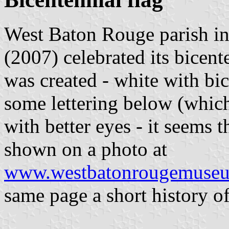
West Baton Rouge parish in
(2007) celebrated its bicent
was created - white with bic
some lettering below (whic
with better eyes - it seems th
shown on a photo at
www.westbatonrougemuseum
same page a short history of