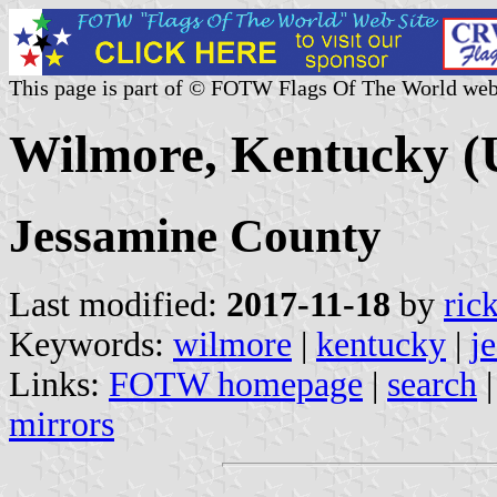
This page is part of © FOTW Flags Of The World web
Wilmore, Kentucky (U
Jessamine County
Last modified:
2017-11-18
by
ric
Keywords:
wilmore
|
kentucky
|
j
Links:
FOTW homepage
|
search
mirrors