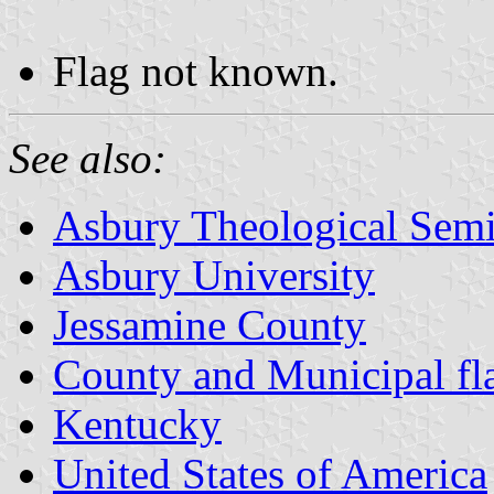
Flag not known.
See also:
Asbury Theological Sem
Asbury University
Jessamine County
County and Municipal fl
Kentucky
United States of America