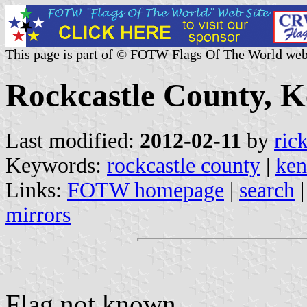
This page is part of © FOTW Flags Of The World web
Rockcastle County, K
Last modified:
2012-02-11
by
ric
Keywords:
rockcastle county
|
ken
Links:
FOTW homepage
|
search
mirrors
Flag not known.