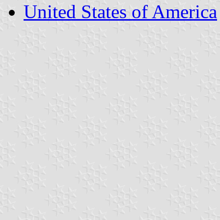
United States of America