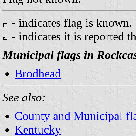
- indicates flag is known.
- indicates it is reported t
Municipal flags in Rockcas
Brodhead
See also:
County and Municipal fl
Kentucky