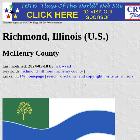
This page is part of © FOTW Flags Of The World website
Richmond, Illinois (U.S.)
McHenry County
Last modified:
2024-05-18
by
rick wyatt
Keywords:
richmond
|
illinois
|
mchenry county
|
Links:
FOTW homepage
|
search
|
disclaimer and copyright
|
write us
|
mirrors