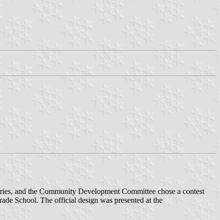
0 entries, and the Community Development Committee chose a contest
ade School. The official design was presented at the