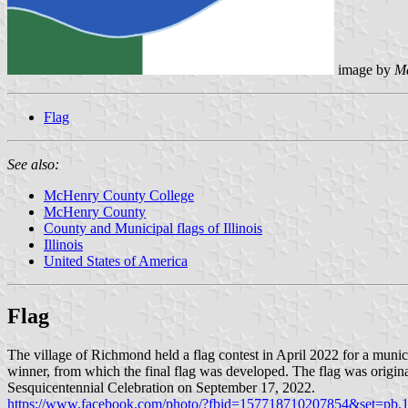
image by
M
Flag
See also:
McHenry County College
McHenry County
County and Municipal flags of Illinois
Illinois
United States of America
Flag
The village of Richmond held a flag contest in April 2022 for a muni
winner, from which the final flag was developed. The flag was origin
Sesquicentennial Celebration on September 17, 2022.
https://www.facebook.com/photo/?fbid=157718710207854&set=pb