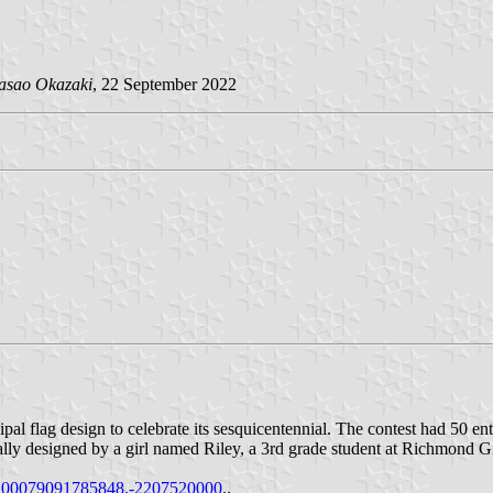
asao Okazaki
, 22 September 2022
cipal flag design to celebrate its sesquicentennial. The contest had 5
ally designed by a girl named Riley, a 3rd grade student at Richmond Gr
.100079091785848.-2207520000
..