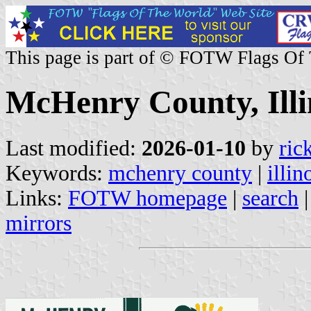
This page is part of © FOTW Flags Of
McHenry County, Illin
Last modified:
2026-01-10
by
ric
Keywords:
mchenry county
|
illin
Links:
FOTW homepage
|
search
mirrors