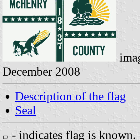
ima
December 2008
Description of the flag
Seal
- indicates flag is known.