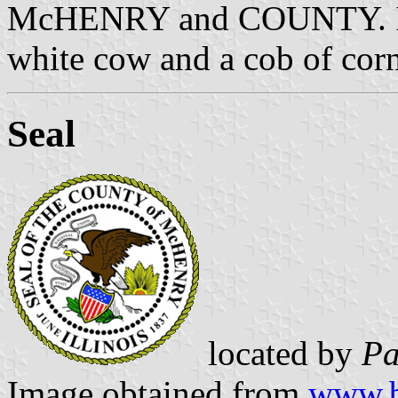
McHENRY and COUNTY. In t
white cow and a cob of corn;
Seal
located by
Pa
Image obtained from
www.b