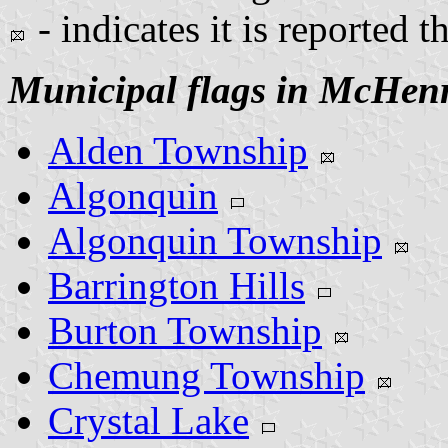
- indicates it is reported t
Municipal flags in McHen
Alden Township
Algonquin
Algonquin Township
Barrington Hills
Burton Township
Chemung Township
Crystal Lake