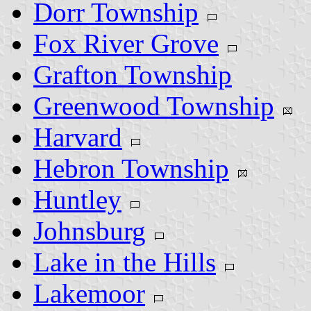
Dorr Township
Fox River Grove
Grafton Township
Greenwood Township
Harvard
Hebron Township
Huntley
Johnsburg
Lake in the Hills
Lakemoor