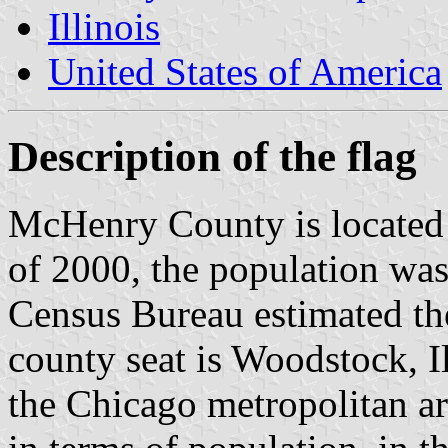
Illinois
United States of America
Description of the flag
McHenry County is located in
of 2000, the population was
Census Bureau estimated the
county seat is Woodstock, Il
the Chicago metropolitan area