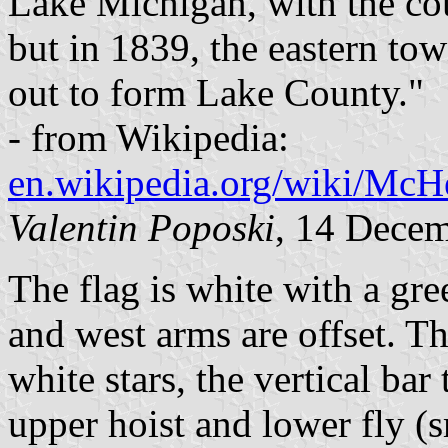
Lake Michigan, with the co
but in 1839, the eastern to
out to form Lake County."
- from Wikipedia:
en.wikipedia.org/wiki/McH
Valentin Poposki
, 14 Dece
The flag is white with a gre
and west arms are offset. T
white stars, the vertical bar
upper hoist and lower fly (s