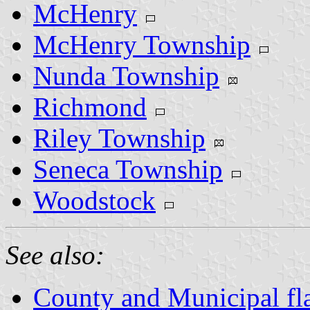
McHenry
McHenry Township
Nunda Township
Richmond
Riley Township
Seneca Township
Woodstock
See also:
County and Municipal flag