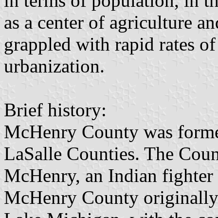
in terms of population, in t
as a center of agriculture an
grappled with rapid rates o
urbanization.
Brief history:
McHenry County was forme
LaSalle Counties. The Cou
McHenry, an Indian fighter
McHenry County originally s