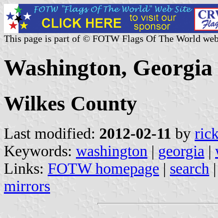
This page is part of © FOTW Flags Of The World web
Washington, Georgia 
Wilkes County
Last modified:
2012-02-11
by
ric
Keywords:
washington
|
georgia
|
Links:
FOTW homepage
|
search
mirrors