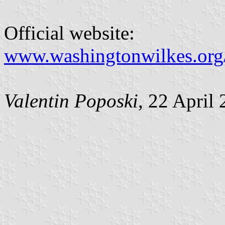
Official website:
www.washingtonwilkes.org
Valentin Poposki
, 22 April