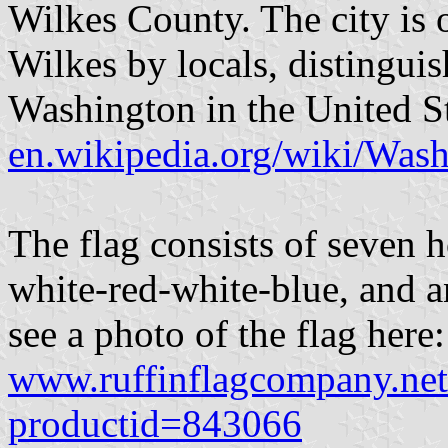
Wilkes County. The city is 
Wilkes by locals, distinguis
Washington in the United St
en.wikipedia.org/wiki/Was
The flag consists of seven h
white-red-white-blue, and a
see a photo of the flag here:
www.ruffinflagcompany.net
productid=843066