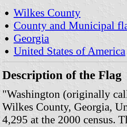
Wilkes County
County and Municipal fl
Georgia
United States of America
Description of the Flag
"Washington (originally call
Wilkes County, Georgia, Un
4,295 at the 2000 census. Th