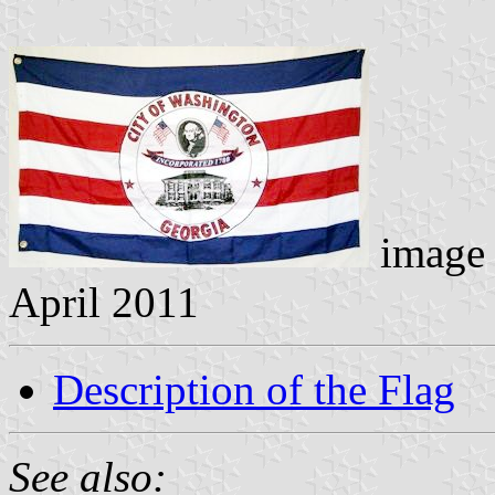
image 
April 2011
Description of the Flag
See also: