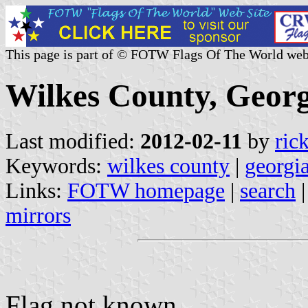
This page is part of © FOTW Flags Of The World web
Wilkes County, Georg
Last modified:
2012-02-11
by
ric
Keywords:
wilkes county
|
georgi
Links:
FOTW homepage
|
search
mirrors
Flag not known.