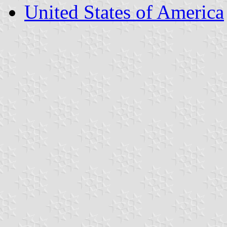
United States of America