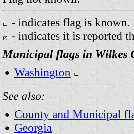
- indicates flag is known.
- indicates it is reported t
Municipal flags in Wilkes
Washington
See also:
County and Municipal fl
Georgia