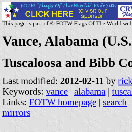
This page is part of © FOTW Flags Of The World web
Vance, Alabama (U.S.
Tuscaloosa and Bibb Co
Last modified:
2012-02-11
by
ric
Keywords:
vance
|
alabama
|
tusca
Links:
FOTW homepage
|
search
mirrors