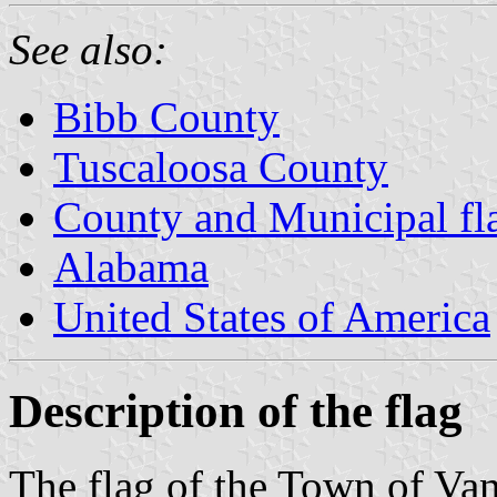
See also:
Bibb County
Tuscaloosa County
County and Municipal fl
Alabama
United States of America
Description of the flag
The flag of the Town of Va