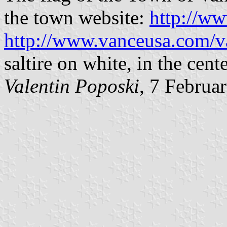
the town website:
http://w
http://www.vanceusa.com/
saltire on white, in the cent
Valentin Poposki
, 7 Februa