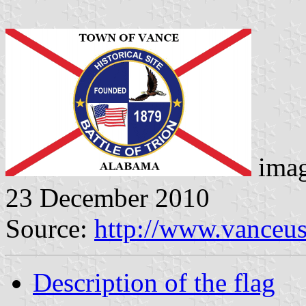
imag
23 December 2010
Source:
http://www.vanceu
Description of the flag