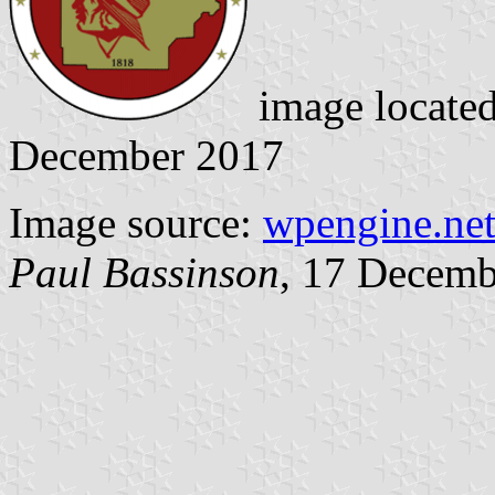
image locate
December 2017
Image source:
wpengine.ne
Paul Bassinson
, 17 Decemb