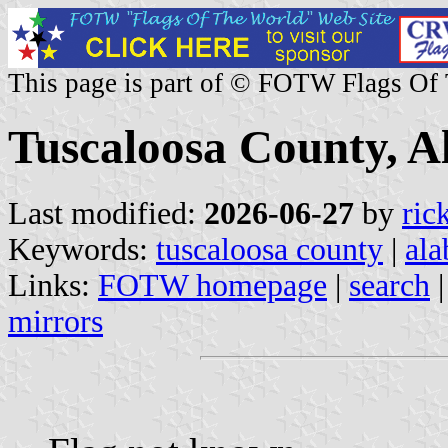
This page is part of © FOTW Flags Of
Tuscaloosa County, A
Last modified:
2026-06-27
by
ric
Keywords:
tuscaloosa county
|
al
Links:
FOTW homepage
|
search
mirrors