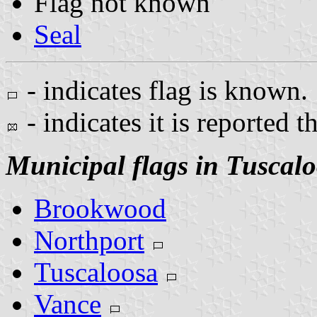
Flag not known
Seal
- indicates flag is known.
- indicates it is reported t
Municipal flags in Tuscal
Brookwood
Northport
Tuscaloosa
Vance