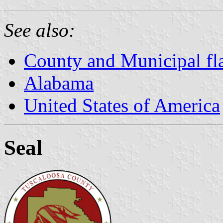
See also:
County and Municipal fl
Alabama
United States of America
Seal