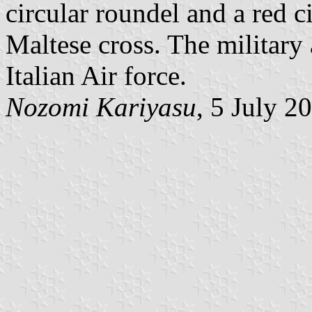
circular roundel and a red c
Maltese cross. The military 
Italian Air force.
Nozomi Kariyasu
, 5 July 2