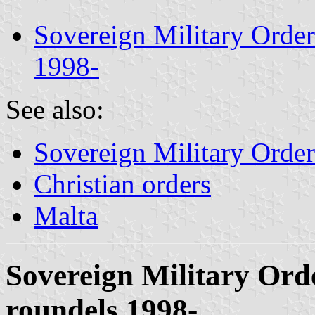
Sovereign Military Orde
1998-
See also:
Sovereign Military Order
Christian orders
Malta
Sovereign Military Or
roundels 1998-