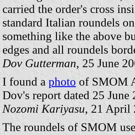
carried the order's cross ins
standard Italian roundels o
something like the above bu
edges and all roundels bord
Dov Gutterman
, 25 June 2
I found a
photo
of SMOM Ai
Dov's report dated 25 June
Nozomi Kariyasu
, 21 April
The roundels of SMOM use 