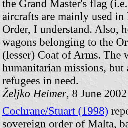
the Grand Master's flag (i.e
aircrafts are mainly used in
Order, I understand. Also, h
wagons belonging to the Or
(lesser) Coat of Arms. The 
humanitarian missions, but 
refugees in need.
Željko Heimer
, 8 June 2002
Cochrane/Stuart (1998)
repo
sovereign order of Malta, b