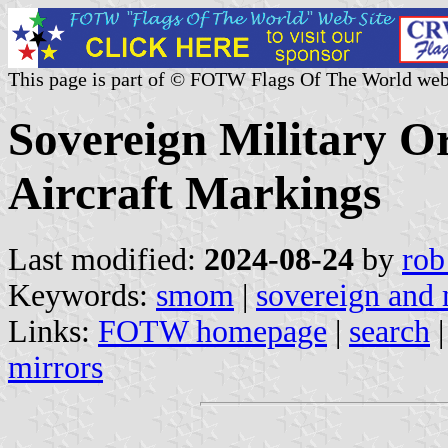
This page is part of © FOTW Flags Of The World web
Sovereign Military O
Aircraft Markings
Last modified:
2024-08-24
by
rob
Keywords:
smom
|
sovereign and 
Links:
FOTW homepage
|
search
mirrors