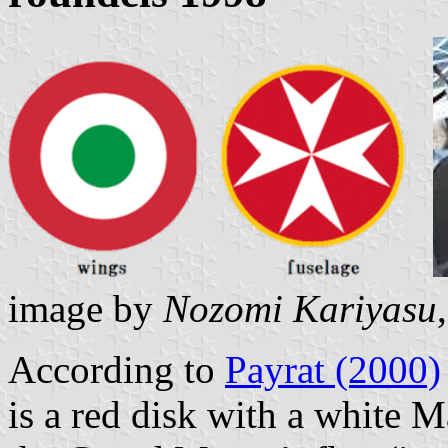
image by
Nozomi Kariyasu
According to
Payrat (2000)
is a red disk with a white M