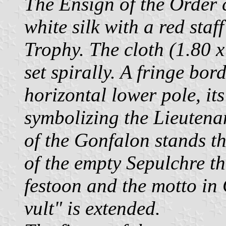
The Ensign of the Order c
white silk with a red sta
Trophy. The cloth (1.80 x 
set spirally. A fringe bo
horizontal lower pole, it
symbolizing the Lieutenan
of the Gonfalon stands t
of the empty Sepulchre th
festoon and the motto in
vult" is extended.