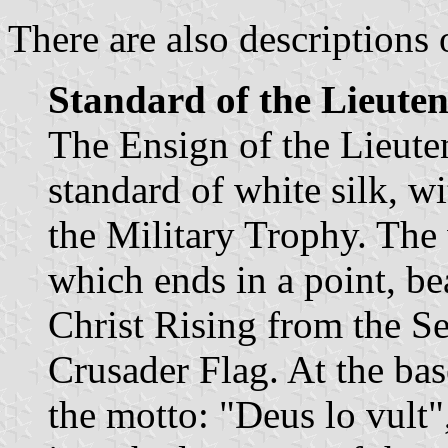
There are also descriptions 
Standard of the Lieuten
The Ensign of the Lieuten
standard of white silk, w
the Military Trophy. The
which ends in a point, bea
Christ Rising from the Se
Crusader Flag. At the bas
the motto: "Deus lo vult"