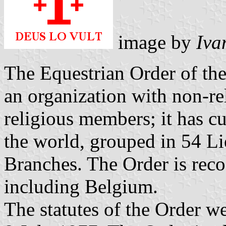
image by
Iva
The Equestrian Order of the
an organization with non-r
religious members; it has cu
the world, grouped in 54 Li
Branches. The Order is reco
including Belgium.
The statutes of the Order 