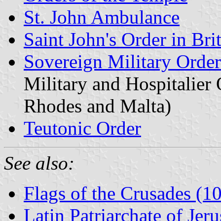
St. John Ambulance
Saint John's Order in Bri
Sovereign Military Order 
Military and Hospitalier 
Rhodes and Malta)
Teutonic Order
See also:
Flags of the Crusades (
Latin Patriarchate of Jer