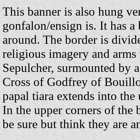
This banner is also hung ver
gonfalon/ensign is. It has a 
around. The border is divi
religious imagery and arms w
Sepulcher, surmounted by a 
Cross of Godfrey of Bouill
papal tiara extends into th
In the upper corners of the 
be sure but think they are 