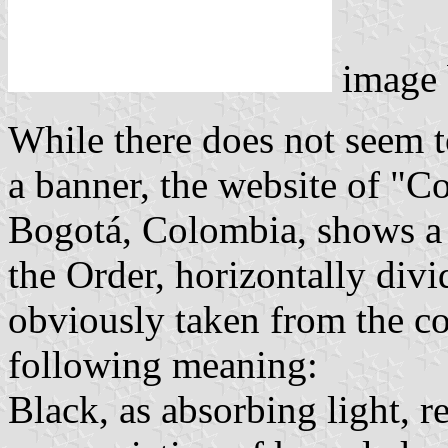
image
While there does not seem t
a banner, the website of "
Bogotá, Colombia, shows a p
the Order, horizontally div
obviously taken from the co
following meaning:
Black, as absorbing light, r