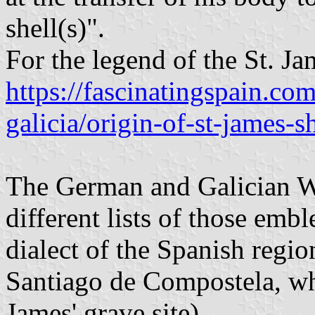
shell(s)".
For the legend of the St. Jam
https://fascinatingspain.co
galicia/origin-of-st-james-sh
The German and Galician W
different lists of those emb
dialect of the Spanish region
Santiago de Compostela, whi
James' grave site).