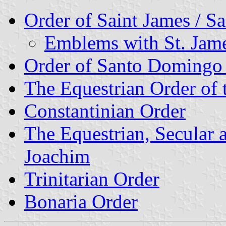
Order of Saint James / S
Emblems with St. James
Order of Santo Domingo
The Equestrian Order of 
Constantinian Order
The Equestrian, Secular 
Joachim
Trinitarian Order
Bonaria Order