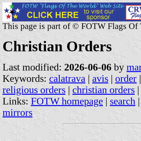
This page is part of © FOTW Flags Of
Christian Orders
Last modified:
2026-06-06
by
mar
Keywords:
calatrava
|
avis
|
order
religious orders
|
christian orders
|
Links:
FOTW homepage
|
search
mirrors