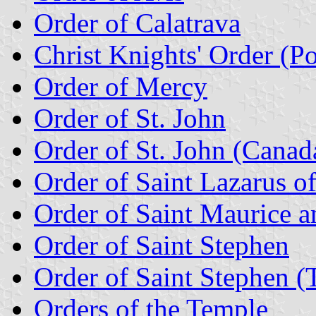
Order of Calatrava
Christ Knights' Order (Po
Order of Mercy
Order of St. John
Order of St. John (Canad
Order of Saint Lazarus o
Order of Saint Maurice an
Order of Saint Stephen
Order of Saint Stephen (T
Orders of the Temple