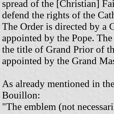
spread of the [Christian] Fa
defend the rights of the Ca
The Order is directed by a 
appointed by the Pope. The 
the title of Grand Prior of t
appointed by the Grand Mast
As already mentioned in th
Bouillon:
"The emblem (not necessaril