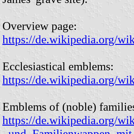
Overview page:
https://de.wikipedia.org/
Ecclesiastical emblems:
https://de.wikipedia.org/
Emblems of (noble) familie
https://de.wikipedia.org/wi
_und_Familienwappen_mit