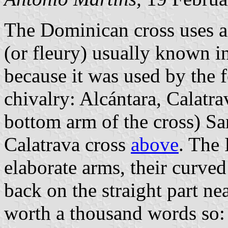
The Dominican cross uses a 
(or fleury) usually known in
because it was used by the 
chivalry: Alcántara, Calatr
bottom arm of the cross) Sa
Calatrava cross
above
. The
elaborate arms, their curve
back on the straight part nea
worth a thousand words so: