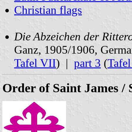
Christian flags
Die Abzeichen der Ritter
Ganz, 1905/1906, Germ
Tafel VII
) |
part 3
(
Tafe
Order of Saint James / 