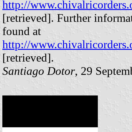
http://www.chivalricorders.
[retrieved]. Further informa
found at
http://www.chivalricorders.
[retrieved].
Santiago Dotor
, 29 Septem