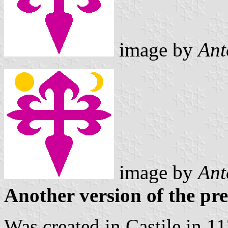
image by
Ant
image
by
Ant
Another version of the pr
Was created in Castile in 1