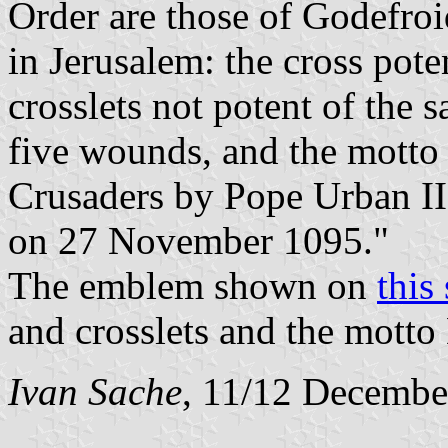
Order are those of Godefroi
in Jerusalem: the cross pote
crosslets not potent of the 
five wounds, and the motto '
Crusaders by Pope Urban II
on 27 November 1095."
The emblem shown on
this 
and crosslets and the mott
Ivan Sache
, 11/12 Decembe