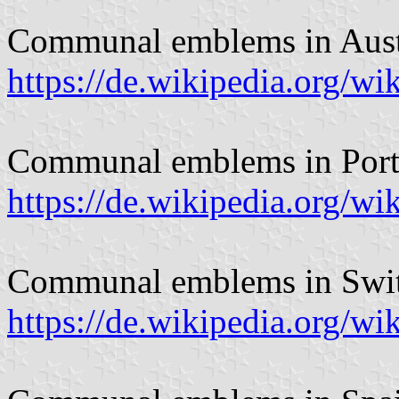
Communal emblems in Aust
https://de.wikipedia.org
Communal emblems in Port
https://de.wikipedia.org/
Communal emblems in Swit
https://de.wikipedia.org