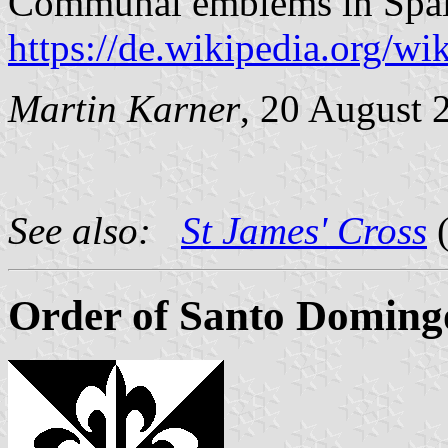
Communal emblems in Spai
https://de.wikipedia.org/
Martin Karner
, 20 August 
See also:
St James' Cross
(
Order of Santo Doming