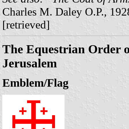
Charles M. Daley O.P., 19
[retrieved]
The Equestrian Order o
Jerusalem
Emblem/Flag