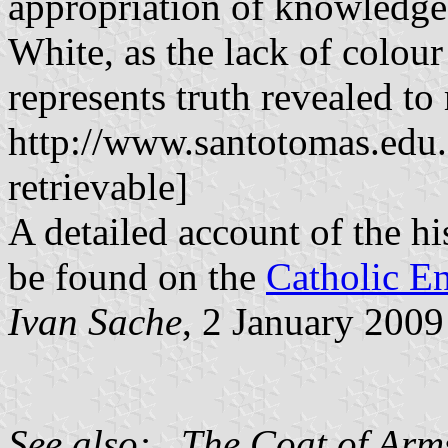
appropriation of knowledge
White, as the lack of colour
represents truth revealed to
http://www.santotomas.edu.
retrievable]
A detailed account of the h
be found on the
Catholic E
Ivan Sache
, 2 January 2009
See also: The Coat of Arms