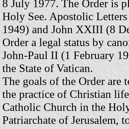
8 July 1977. The Order is p
Holy See. Apostolic Letter
1949) and John XXIII (8 De
Order a legal status by cano
John-Paul II (1 February 199
the State of Vatican.
The goals of the Order are 
the practice of Christian li
Catholic Church in the Holy
Patriarchate of Jerusalem, 