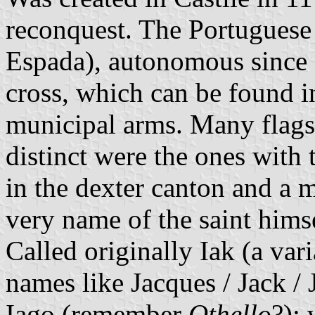
reconquest. The Portuguese
Espada), autonomous since 
cross, which can be found 
municipal arms. Many flags
distinct were the ones with 
in the dexter canton and a m
very name of the saint hims
Called originally Iak (a vari
names like Jacques / Jack /
Iago (remember
Othello
?); 