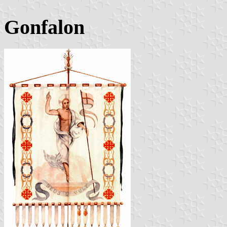
Gonfalon