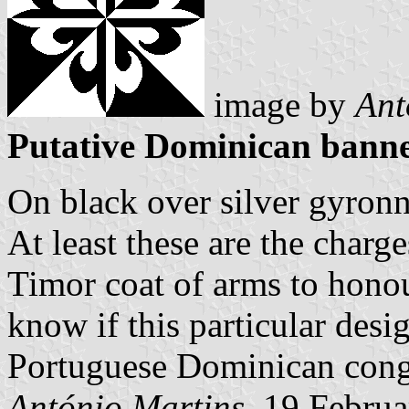
image by
Ant
Putative Dominican banne
On black over silver gyronn
At least these are the charg
Timor coat of arms to honou
know if this particular des
Portuguese Dominican congr
António Martins,
19 Februa