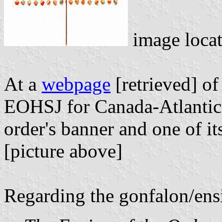
image loca
At a
webpage
[retrieved] of
EOHSJ for Canada-Atlantic th
order's banner and one of it
[picture above]
Regarding the gonfalon/ensi