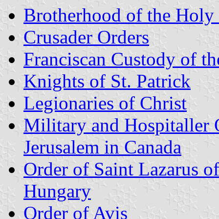
Brotherhood of the Holy 
Crusader Orders
Franciscan Custody of t
Knights of St. Patrick
Legionaries of Christ
Military and Hospitaller 
Jerusalem in Canada
Order of Saint Lazarus o
Hungary
Order of Avis