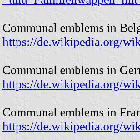
Communal emblems in Bel
https://de.wikipedia.org/
Communal emblems in Ger
https://de.wikipedia.org/
Communal emblems in Fran
https://de.wikipedia.org/