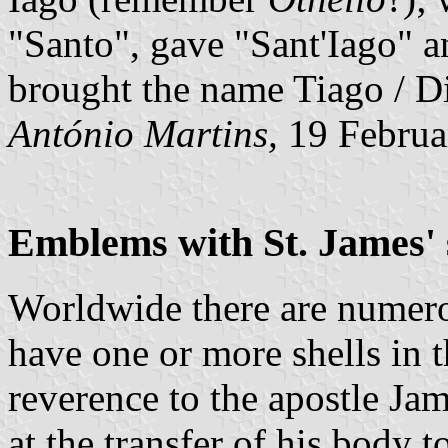
"Santo", gave "Sant'Iago" 
brought the name Tiago / Di
António Martins,
19 Februa
Emblems with St. James' 
Worldwide there are numero
have one or more shells in 
reverence to the apostle Jam
at the transfer of his body 