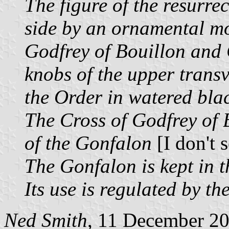
The figure of the resurrec
side by an ornamental mo
Godfrey of Bouillon and
knobs of the upper transv
the Order in watered blac
The Cross of Godfrey of B
of the Gonfalon
[I don't s
The Gonfalon is kept in t
Its use is regulated by t
Ned Smith
, 11 December 2