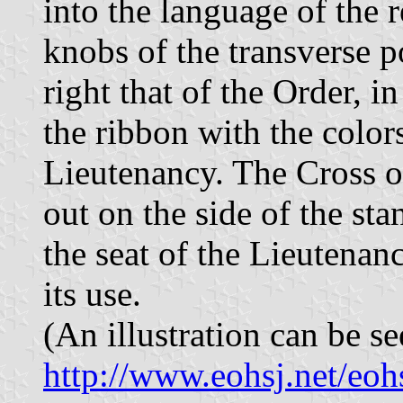
into the language of the 
knobs of the transverse p
right that of the Order, in
the ribbon with the colors
Lieutenancy. The Cross o
out on the side of the sta
the seat of the Lieutenan
its use.
(An illustration can be se
http://www.eohsj.net/eo