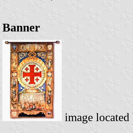
Banner
image located