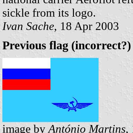
sickle from its logo.
Ivan Sache
, 18 Apr 2003
Previous flag (incorrect?)
image by
António Martins
,