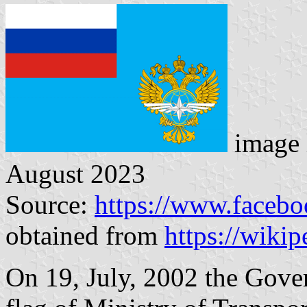
image 
August 2023
Source:
https://www.faceb
obtained from
https://wikip
On 19, July, 2002 the Gove