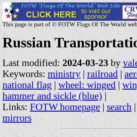
This page is part of © FOTW Flags Of The World web
Russian Transportati
Last modified:
2024-03-23
by
val
Keywords:
ministry
|
railroad
|
aer
national flag
|
wheel: winged
|
win
hammer and sickle (blue)
|
Links:
FOTW homepage
|
search
mirrors