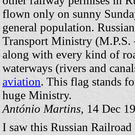
other railway permises in Ru
flown only on sunny Sunda
general population. Russian
Transport Ministry (M.P.S
along with every kind of r
waterways (rivers and canal
aviation
. This flag stands fo
huge Ministry.
António Martins
, 14 Dec 1
I saw this Russian Railroad 