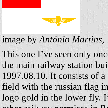
image by
António Martins
,
This one I’ve seen only onc
the main railway station bu
1997.08.10. It consists of a
field with the russian flag i
logo gold in the lower fly. I