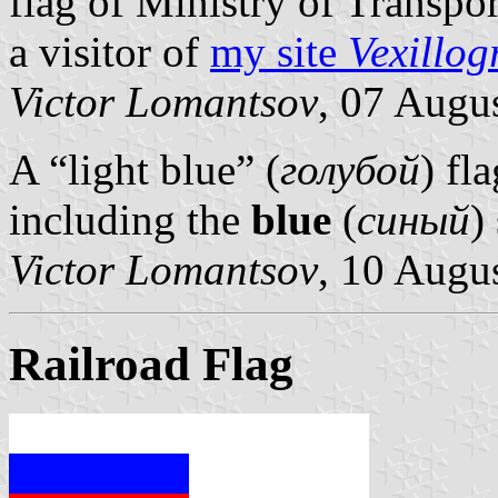
flag of Ministry of Transpo
a visitor of
my site
Vexillog
Victor Lomantsov
, 07 Augu
A “light blue” (
голубой
) fl
including the
blue
(
синый
)
Victor Lomantsov
, 10 Augu
Railroad Flag