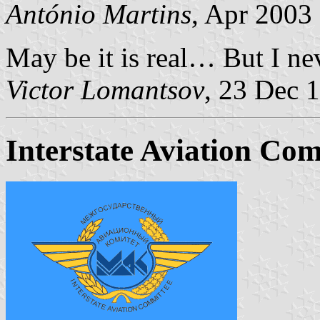
António Martins
, Apr 2003
May be it is real… But I nev
Victor Lomantsov
, 23 Dec 
Interstate Aviation Co