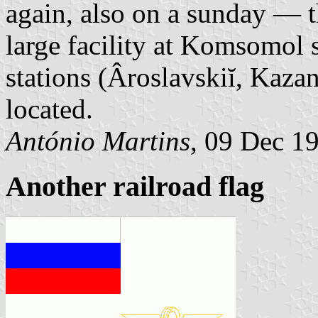
again, also on a sunday — t
large facility at Komsomol 
stations (Âroslavskiĭ, Kaza
located.
António Martins
, 09 Dec 1
Another railroad flag