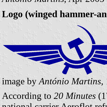
Logo (winged hammer-and
image by
António Martins
,
According to
20 Minutes
(1
national carrier Aeroflot r