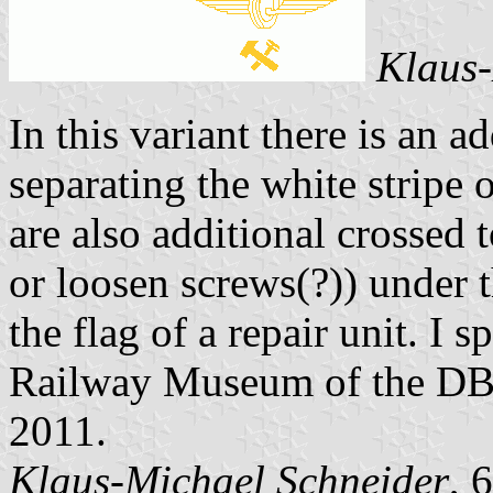
Klaus-
In this variant there is an a
separating the white stripe 
are also additional crossed 
or loosen screws(?)) under 
the flag of a repair unit. I 
Railway Museum of the DB 
2011.
Klaus-Michael Schneider
, 