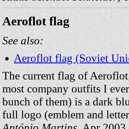
Aeroflot flag
See also:
Aeroflot flag (Soviet Un
The current flag of Aeroflot
most company outfits I ever
bunch of them) is a dark b
full logo (emblem and letter
António Martins
, Apr 2003