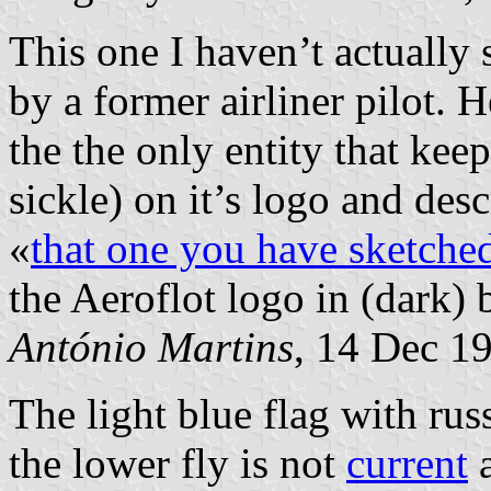
This one I haven’t actually 
by a former airliner pilot. 
the the only entity that kee
sickle) on it’s logo and desc
«
that one you have sketched
the Aeroflot logo in (dark) 
António Martins
, 14 Dec 1
The light blue flag with ru
the lower fly is not
current
a