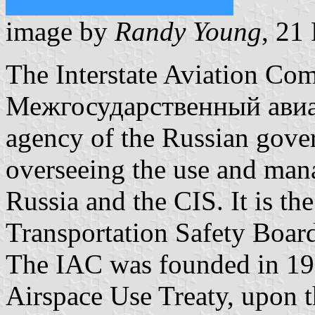
image by
Randy Young
, 21
The Interstate Aviation Com
Межгосударственный авиа
agency of the Russian gove
overseeing the use and mana
Russia and the CIS. It is th
Transportation Safety Board
The IAC was founded in 199
Airspace Use Treaty, upon t