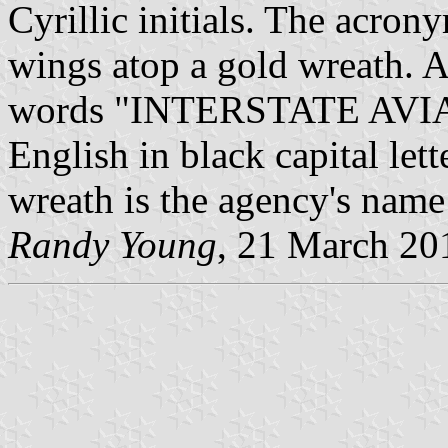
Cyrillic initials. The acron
wings atop a gold wreath. A
words "INTERSTATE AV
English in black capital let
wreath is the agency's name 
Randy Young
, 21 March 20