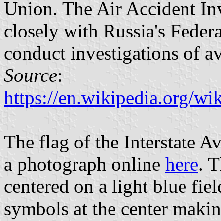
Union. The Air Accident I
closely with Russia's Feder
conduct investigations of av
Source
:
https://en.wikipedia.org/wi
The flag of the Interstate 
a photograph online
here
. T
centered on a light blue fiel
symbols at the center maki