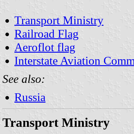
Transport Ministry
Railroad Flag
Aeroflot flag
Interstate Aviation Comm
See also:
Russia
Transport Ministry