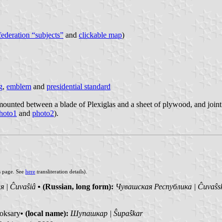
 federation “subjects”
and
clickable map
)
g
,
emblem
and
presidential standard
unted between a blade of Plexiglas and a sheet of plywood, and joint to
hoto1
and
photo2
).
s page. See
here
transliteration details).
 | Ĉuvaŝiâ
• (Russian, long form):
Чувашская Республика | Ĉuvaŝs
oksary
• (local name):
Шупашкар | Ŝupaŝkar