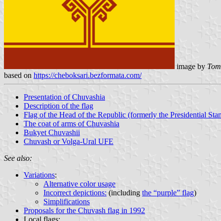
image by
Tomi
based on
https://cheboksari.bezformata.com/
Presentation of Chuvashia
Description of the flag
Flag of the Head of the Republic (formerly the Presidential Sta
The coat of arms of Chuvashia
Bukyet Chuvashii
Chuvash or Volga-Ural UFE
See also:
Variations
:
Alternative color usage
Incorrect depictions:
(including
the “purple” flag
)
Simplifications
Proposals for the Chuvash flag in 1992
Local flags: