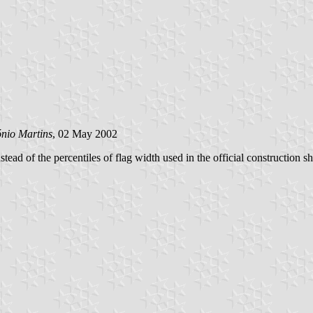
nio Martins
, 02 May 2002
ead of the percentiles of flag width used in the official construction s