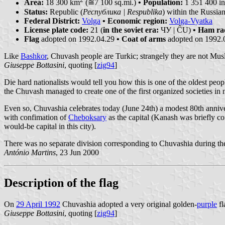
Area:
18 300 km
(≅7 100 sq.mi.)
• Population:
1 351 400 in
Status:
Republic (
Республика | Respublika
) within the Russia
Federal District:
Volga
• Economic region:
Volga-Vyatka
License plate code:
21 (
in the soviet era:
ЧУ | ĈU)
• Ham ra
Flag
adopted on 1992.04.29
• Coat of arms
adopted on 1992.
Like
Bashkor
, Chuvash people are Turkic; strangely they are not Musl
Giuseppe Bottasini
, quoting [
zig94
]
Die hard nationalists would tell you how this is one of the oldest p
the Chuvash managed to create one of the first organized societies in 
Even so, Chuvashia celebrates today (June 24th) a modest 80th anniv
with confimation of
Cheboksary
as the capital (Kanash was briefly co
would-be capital in this city).
There was no separate division corresponding to Chuvashia during the 
António Martins
, 23 Jun 2000
Description of the flag
On
29 April 1992
Chuvashia adopted a very original golden-
purple
fl
Giuseppe Bottasini
, quoting [
zig94
]