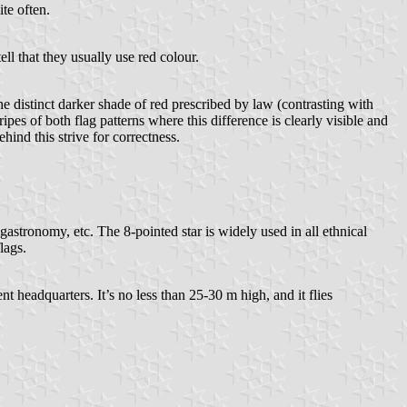
te often.
ll that they usually use red colour.
 distinct darker shade of red prescribed by law (contrasting with
pes of both flag patterns where this difference is clearly visible and
hind this strive for correctness.
astronomy, etc. The 8-pointed star is widely used in all ethnical
lags.
 headquarters. It’s no less than 25-30 m high, and it flies