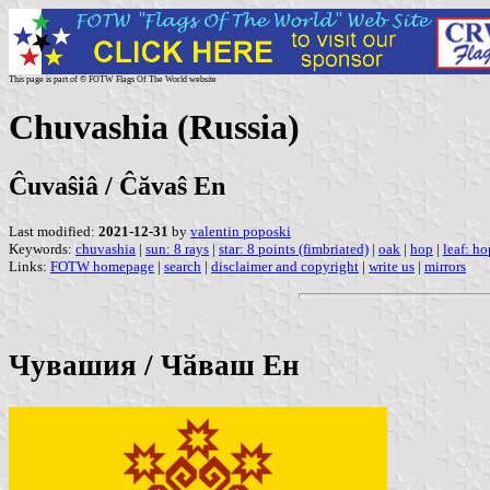
This page is part of © FOTW Flags Of The World website
Chuvashia (Russia)
Ĉuvaŝiâ / Ĉăvaŝ En
Last modified:
2021-12-31
by
valentin poposki
Keywords:
chuvashia
|
sun: 8 rays
|
star: 8 points (fimbriated)
|
oak
|
hop
|
leaf: ho
Links:
FOTW homepage
|
search
|
disclaimer and copyright
|
write us
|
mirrors
Чувашия / Чӑваш Ен