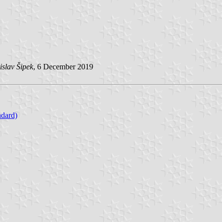
slav Šipek
, 6 December 2019
ndard)