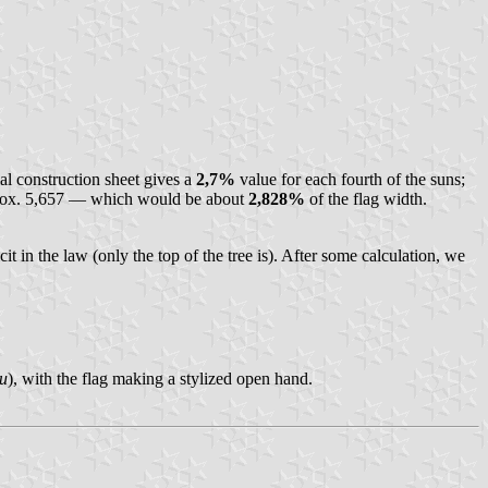
al construction sheet gives a
2,7%
value for each fourth of the suns;
rox. 5,657 — which would be about
2,828%
of the flag width.
cit in the law (only the top of the tree is). After some calculation, we
и
), with the flag making a stylized open hand.