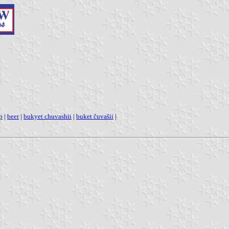
p
|
beer
|
bukyet chuvashii
|
buket ĉuvaŝii
|