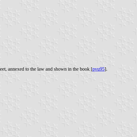
heet, annexed to the law and shown in the book [
pvu95
].