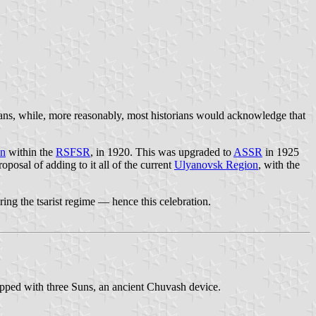
ians, while, more reasonably, most historians would acknowledge that
on
within the
RSFSR
, in 1920. This was upgraded to
ASSR
in 1925
posal of adding to it all of the current
Ulyanovsk Region
, with the
uring the tsarist regime — hence this celebration.
topped with three Suns, an ancient Chuvash device.