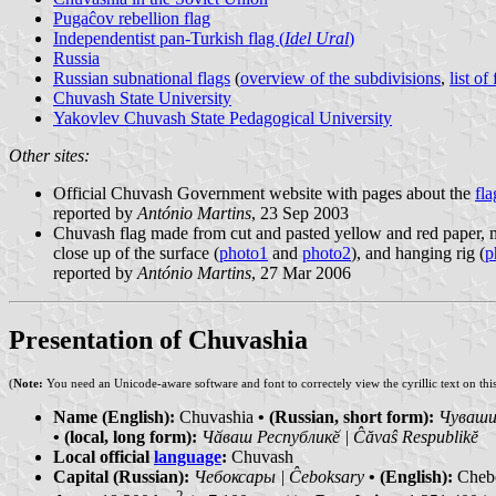
Pugaĉov rebellion flag
Independentist pan-Turkish flag (
Idel Ural
)
Russia
Russian subnational flags
(
overview of the subdivisions
,
list of
Chuvash State University
Yakovlev Chuvash State Pedagogical University
Other sites:
Official Chuvash Government website with pages about the
fla
reported by
António Martins
, 23 Sep 2003
Chuvash flag made from cut and pasted yellow and red paper, mo
close up of the surface (
photo1
and
photo2
), and hanging rig (
p
reported by
António Martins
, 27 Mar 2006
Presentation of Chuvashia
(
Note:
You need an Unicode-aware software and font to correctely view the cyrillic text on thi
Name (English):
Chuvashia
• (Russian, short form):
Чувашия
• (local, long form):
Чӑваш Республикӗ | Ĉăvaŝ Respublikĕ
Local official
language
:
Chuvash
Capital (Russian):
Чебоксары | Ĉeboksary
• (English):
Cheb
2