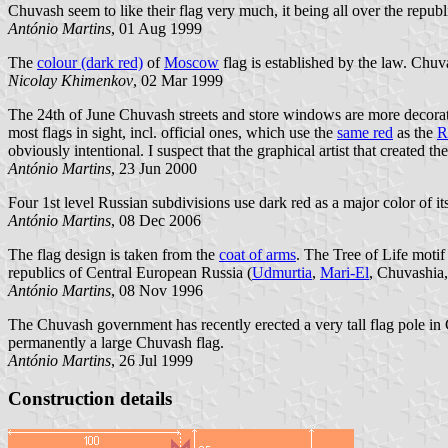
Chuvash seem to like their flag very much, it being all over the repu
António Martins
, 01 Aug 1999
The
colour (dark red)
of
Moscow
flag is established by the law. Chuv
Nicolay Khimenkov
, 02 Mar 1999
The 24th of June Chuvash streets and store windows are more decorated
most flags in sight, incl. official ones, which use the
same red
as the
R
obviously intentional. I suspect that the graphical artist that created
António Martins
, 23 Jun 2000
Four 1st level Russian subdivisions use dark red as a major color of it
António Martins
, 08 Dec 2006
The flag design is taken from the
coat of arms
. The Tree of Life motif
republics of Central European Russia (
Udmurtia
,
Mari-El
, Chuvashia
António Martins
, 08 Nov 1996
The Chuvash government has recently erected a very tall flag pole in 
permanently a large Chuvash flag.
António Martins
, 26 Jul 1999
Construction details