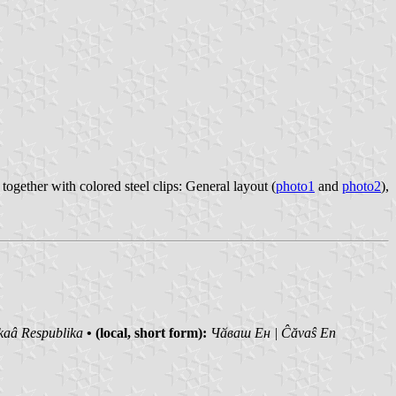
gether with colored steel clips: General layout (
photo1
and
photo2
),
kaâ Respublika
• (local, short form):
Чӑваш Ен | Ĉăvaŝ En