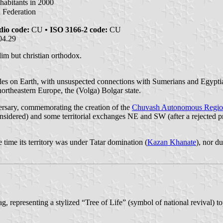
habitants in 2000
n Federation
dio code:
CU
• ISO 3166-2 code:
CU
04.29
im but christian orthodox.
eoples on Earth, with unsuspected connections with Sumerians and Egypt
northeastern Europe, the (Volga) Bolgar state.
ersary, commemorating the creation of the
Chuvash Autonomous Regi
nsidered) and some territorial exchanges NE and SW (after a rejected pro
time its territory was under Tatar domination (
Kazan Khanate
), nor d
ag, representing a stylized “Tree of Life” (symbol of national revival) 