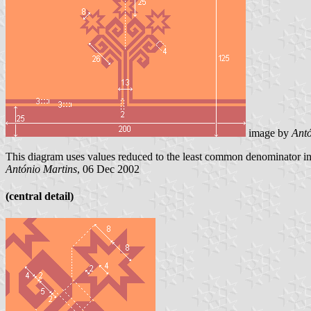
image by
Antó
This diagram uses values reduced to the least common denominator inst
António Martins
, 06 Dec 2002
(central detail)