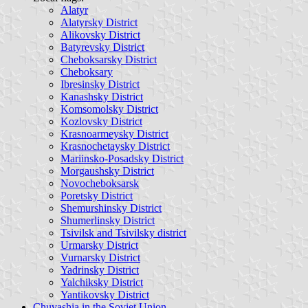
Alatyr
Alatyrsky District
Alikovsky District
Batyrevsky District
Cheboksarsky District
Cheboksary
Ibresinsky District
Kanashsky District
Komsomolsky District
Kozlovsky District
Krasnoarmeysky District
Krasnochetaysky District
Mariinsko-Posadsky District
Morgaushsky District
Novocheboksarsk
Poretsky District
Shemurshinsky District
Shumerlinsky District
Tsivilsk and Tsivilsky district
Urmarsky District
Vurnarsky District
Yadrinsky District
Yalchiksky District
Yantikovsky District
Chuvashia in the Soviet Union