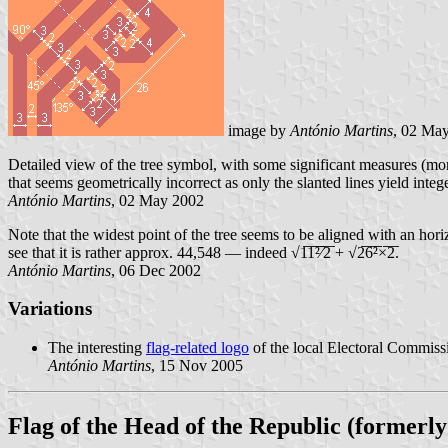
image by
António Martins
, 02 Ma
Detailed view of the tree symbol, with some significant measures (more
that seems geometrically incorrect as only the slanted lines yield intege
António Martins
, 02 May 2002
Note that the widest point of the tree seems to be aligned with an horizo
see that it is rather approx. 44,548 — indeed √1̅1̅²̅⁄̅2̅ + √2̅6̅²̅×̅2̅.
António Martins
, 06 Dec 2002
Variations
The interesting
flag-related logo
of the local Electoral Commiss
António Martins
, 15 Nov 2005
Flag of the Head of the Republic (formerly