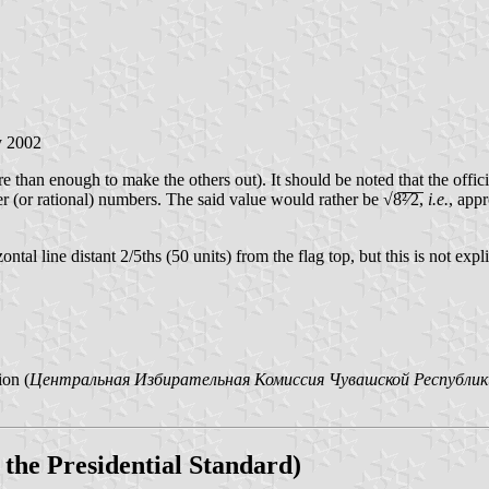
y 2002
 than enough to make the others out). It should be noted that the offici
r (or rational) numbers. The said value would rather be √8̅²̅⁄̅2̅,
i.e.
, app
ntal line distant 2/5ths (50 units) from the flag top, but this is not expli
ion (
Центральная Избирательная Комиссия Чувашской Республик
 the Presidential Standard)