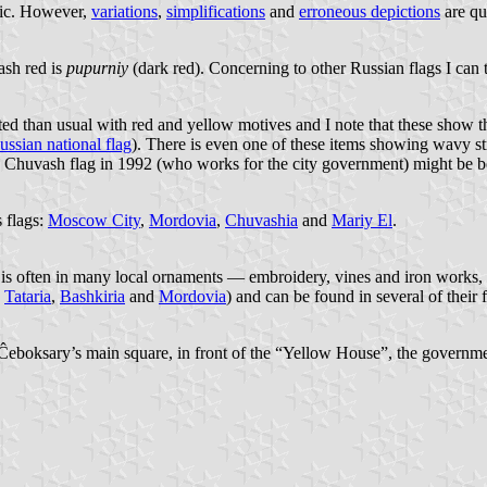
blic. However,
variations
,
simplifications
and
erroneous depictions
are qui
ash red is
pupurniy
(dark red). Concerning to other Russian flags I can te
 than usual with red and yellow motives and I note that these show the
ussian national flag
). There is even one of these items showing wavy stri
 the Chuvash flag in 1992 (who works for the city government) might be be
s flags:
Moscow City
,
Mordovia
,
Chuvashia
and
Mariy El
.
 is often in many local ornaments — embroidery, vines and iron works, g
,
Tataria
,
Bashkiria
and
Mordovia
) and can be found in several of their f
Ĉeboksary’s main square, in front of the “Yellow House”, the government