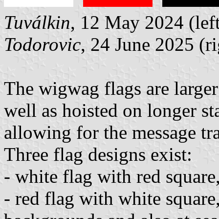
Tuválkin
, 12 May 2024 (left
Todorovic
, 24 June 2025 (ri
The wigwag flags are larger
well as hoisted on longer st
allowing for the message tr
Three flag designs exist:
- white flag with red squar
- red flag with white square,