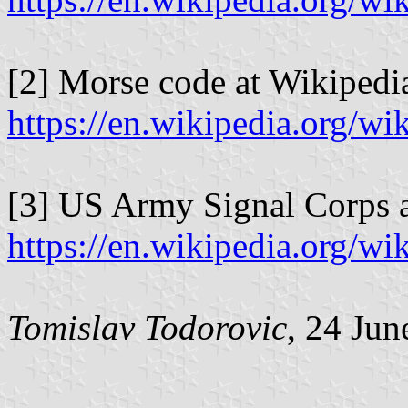
[2] Morse code at Wikipedi
https://en.wikipedia.org/
[3] US Army Signal Corps a
https://en.wikipedia.org/
Tomislav Todorovic
, 24 Jun