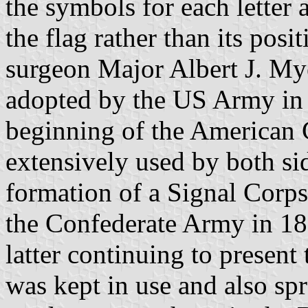
the symbols for each letter 
the flag rather than its pos
surgeon Major Albert J. Mye
adopted by the US Army in 
beginning of the American 
extensively used by both sid
formation of a Signal Corps 
the Confederate Army in 18
latter continuing to present
was kept in use and also spr