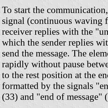
To start the communication,
signal (continuous waving fr
receiver replies with the "u
which the sender replies wi
send the message. The eleme
rapidly without pause betwe
to the rest position at the e
formatted by the signals "e
(33) and "end of message" 