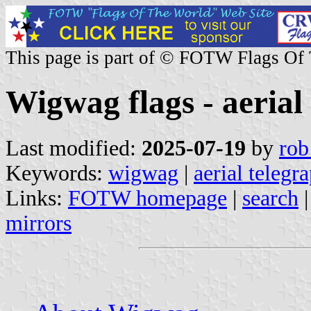
This page is part of © FOTW Flags Of
Wigwag flags - aerial
Last modified:
2025-07-19
by
rob
Keywords:
wigwag
|
aerial telegr
Links:
FOTW homepage
|
search
mirrors