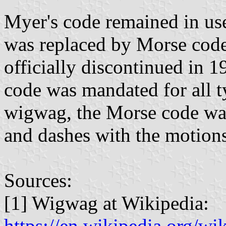
Myer's code remained in use
was replaced by Morse code
officially discontinued in 
code was mandated for all ty
wigwag, the Morse code was
and dashes with the motions
Sources:
[1] Wigwag at Wikipedia:
https://en.wikipedia.org/w