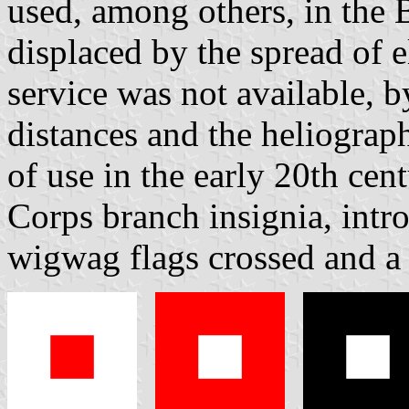
used, among others, in the 
displaced by the spread of e
service was not available, b
distances and the heliograp
of use in the early 20th ce
Corps branch insignia, intr
wigwag flags crossed and a 