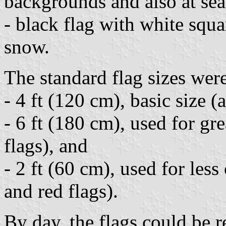
backgrounds and also at sea
- black flag with white squ
snow.
The standard flag sizes wer
- 4 ft (120 cm), basic size (a
- 6 ft (180 cm), used for gr
flags), and
- 2 ft (60 cm), used for le
and red flags).
By day, the flags could be 