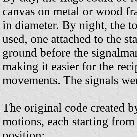
canvas on metal or wood fra
in diameter. By night, the t
used, one attached to the st
ground before the signalman 
making it easier for the reci
movements. The signals were
The original code created 
motions, each starting from
position;