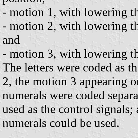
- motion 1, with lowering the
- motion 2, with lowering the
and
- motion 3, with lowering the
The letters were coded as t
2, the motion 3 appearing on
numerals were coded separat
used as the control signals;
numerals could be used.