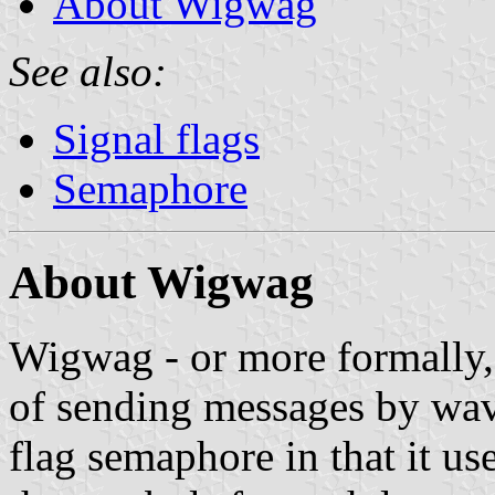
About Wigwag
See also:
Signal flags
Semaphore
About Wigwag
Wigwag - or more formally, 
of sending messages by wavin
flag semaphore in that it us