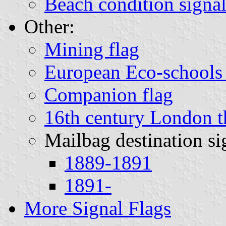
Beach condition signal
Other:
Mining flag
European Eco-schools 
Companion flag
16th century London th
Mailbag destination si
1889-1891
1891-
More Signal Flags