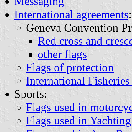
Messaging
International agreements
:
Geneva Convention Pro
Red cross and cresce
other flags
Flags of protection
International Fisherie
Sports:
Flags used in motorcyc
Flags used in Yachting