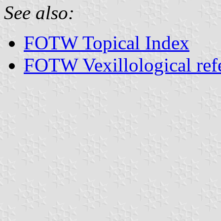
See also:
FOTW Topical Index
FOTW Vexillological ref