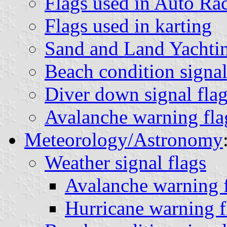
Flags used in Auto Ra
Flags used in karting
Sand and Land Yachtin
Beach condition signal
Diver down signal flag
Avalanche warning fla
Meteorology/Astronomy
Weather signal flags
Avalanche warning f
Hurricane warning f