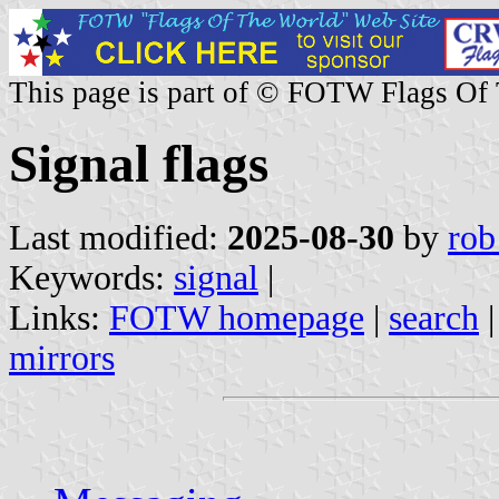
This page is part of © FOTW Flags Of
Signal flags
Last modified:
2025-08-30
by
rob
Keywords:
signal
|
Links:
FOTW homepage
|
search
mirrors