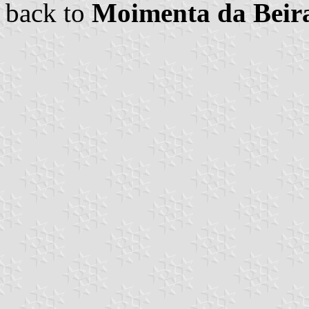
back to
Moimenta da Bei