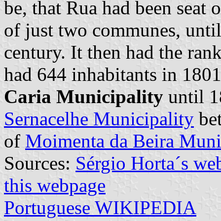
be, that Rua had been seat o
of just two communes, until
century. It then had the ra
had 644 inhabitants in 1801.
Caria Municipality
until 1
Sernacelhe Municipality
bet
of
Moimenta da Beira Munic
Sources:
Sérgio Horta´s we
this webpage
Portuguese WIKIPEDIA