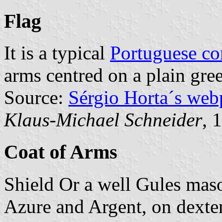
Flag
It is a typical
Portuguese c
arms centred on a plain gree
Source:
Sérgio Horta´s web
Klaus-Michael Schneider
, 
Coat of Arms
Shield Or a well Gules mas
Azure and Argent, on dexter 