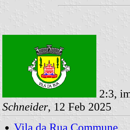
2:3, i
Schneider
, 12 Feb 2025
Vila da Rua Commune