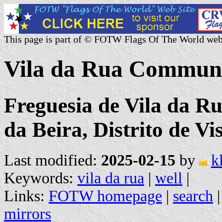
This page is part of © FOTW Flags Of The World web
Vila da Rua Commune
Freguesia de Vila da R
da Beira, Distrito de Vi
Last modified:
2025-02-15
by
k
Keywords:
vila da rua
|
well
|
Links:
FOTW homepage
|
search
mirrors