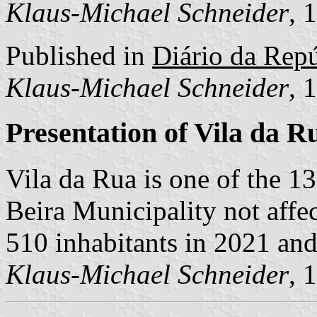
Klaus-Michael Schneider
, 
Published in
Diário da Repú
Klaus-Michael Schneider
, 
Presentation of Vila da R
Vila da Rua is one of the 
Beira Municipality not affe
510 inhabitants in 2021 and
Klaus-Michael Schneider
, 