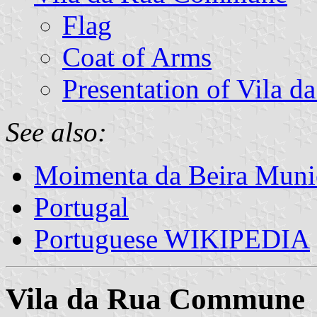
Flag
Coat of Arms
Presentation of Vila d
See also:
Moimenta da Beira Munic
Portugal
Portuguese WIKIPEDIA
Vila da Rua Commune