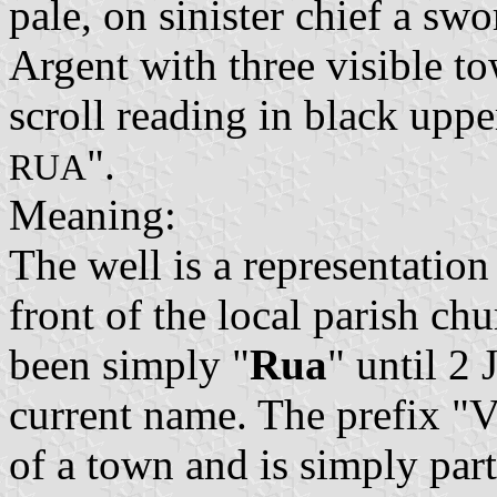
pale, on sinister chief a sw
Argent with three visible to
scroll reading in black upper
".
RUA
Meaning:
The well is a representation
front of the local parish ch
been simply "
Rua
" until 2
current name. The prefix "Vi
of a town and is simply par