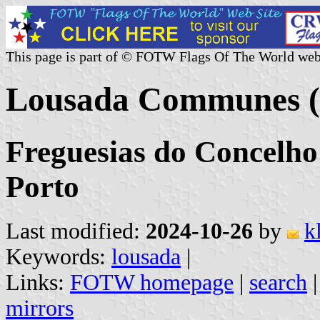
This page is part of © FOTW Flags Of The World web
Lousada Communes (
Freguesias do Concelho
Porto
Last modified:
2024-10-26
by
k
Keywords:
lousada
|
Links:
FOTW homepage
|
search
mirrors