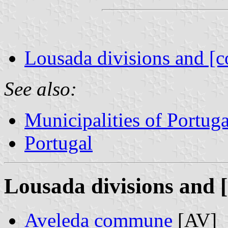
Lousada divisions and [c
See also:
Municipalities of Portuga
Portugal
Lousada divisions and [
Aveleda commune
[AV]