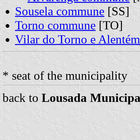
Sousela commune
[SS]
Torno commune
[TO]
Vilar do Torno e Alent
* seat of the municipality
back to
Lousada Municipa