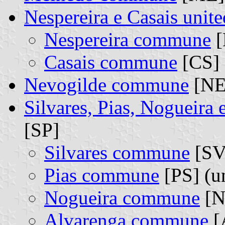
Nespereira e Casais uni
Nespereira commune
[
Casais commune
[CS] 
Nevogilde commune
[NE
Silvares, Pias, Nogueira
[SP]
Silvares commune
[SV]
Pias commune
[PS] (u
Nogueira commune
[N
Alvarenga commune
[