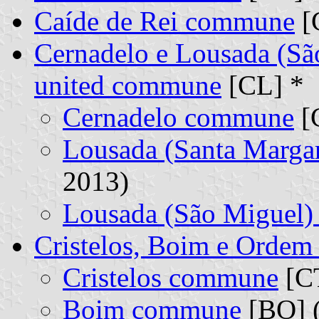
Caíde de Rei commune
[
Cernadelo e Lousada (Sã
united commune
[CL] *
Cernadelo commune
[C
Lousada (Santa Marga
2013)
Lousada (São Miguel
Cristelos, Boim e Orde
Cristelos commune
[CT
Boim commune
[BO] (