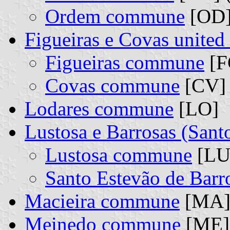
Ordem commune
[OD] 
Figueiras e Covas unite
Figueiras commune
[F
Covas commune
[CV] 
Lodares commune
[LO]
Lustosa e Barrosas (San
Lustosa commune
[LU]
Santo Estevão de Bar
Macieira commune
[MA
Meinedo commune
[ME]