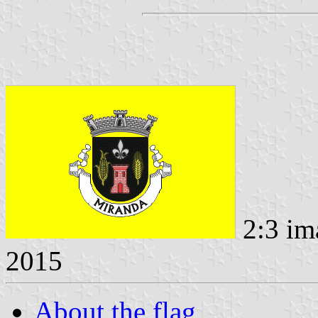
2:3 im
2015
About the flag