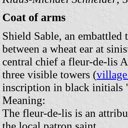
Coat of arms
Shield Sable, an embattled
between a wheat ear at sinis
central chief a fleur-de-lis
three visible towers (
village
inscription in black initials 
Meaning:
The fleur-de-lis is an attri
the local patron saint.