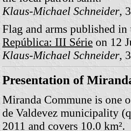
Klaus-Michael Schneider
, 
Flag and arms published in 
República: III Série
on 12 J
Klaus-Michael Schneider
, 
Presentation of Mirand
Miranda Commune is one o
de Valdevez municipality (q.
2011 and covers 10.0 km².