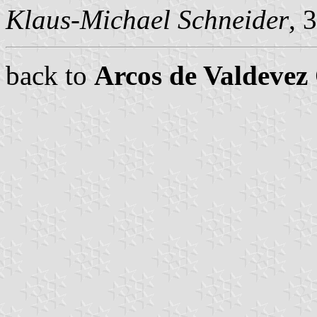
Klaus-Michael Schneider
, 
back to
Arcos de Valdeve