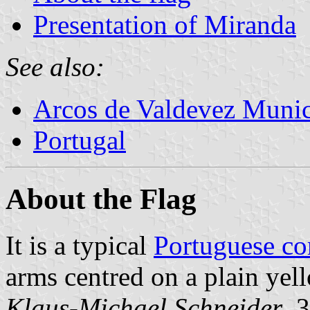
Presentation of Miranda
See also:
Arcos de Valdevez Munic
Portugal
About the Flag
It is a typical
Portuguese c
arms centred on a plain yell
Klaus-Michael Schneider
, 