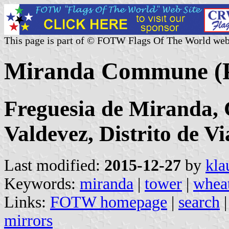
This page is part of © FOTW Flags Of The World web
Miranda Commune (P
Freguesia de Miranda, 
Valdevez, Distrito de V
Last modified:
2015-12-27
by
kla
Keywords:
miranda
|
tower
|
wheat
Links:
FOTW homepage
|
search
mirrors