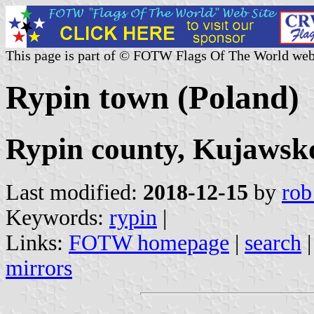
This page is part of © FOTW Flags Of The World web
Rypin town (Poland)
Rypin county, Kujawsk
Last modified:
2018-12-15
by
rob
Keywords:
rypin
|
Links:
FOTW homepage
|
search
mirrors