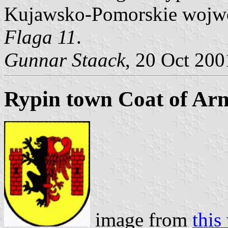
Kujawsko-Pomorskie wojwod
Flaga 11
.
Gunnar Staack
, 20 Oct 200
Rypin town Coat of Ar
image from
this