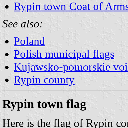
Rypin town Coat of Arm
See also:
Poland
Polish municipal flags
Kujawsko-pomorskie voi
Rypin county
Rypin town flag
Here is the flag of Rypin 