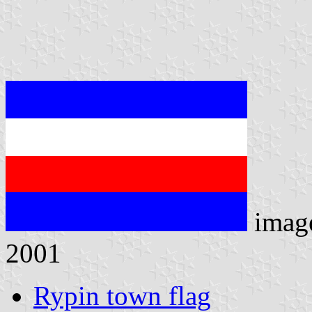
imag
2001
Rypin town flag