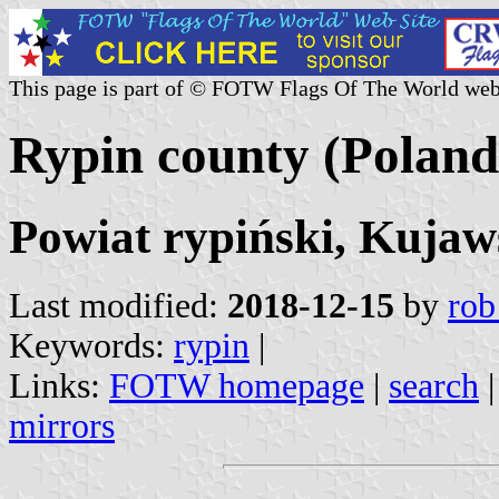
This page is part of © FOTW Flags Of The World web
Rypin county (Poland
Powiat rypiński, Kuja
Last modified:
2018-12-15
by
rob
Keywords:
rypin
|
Links:
FOTW homepage
|
search
mirrors