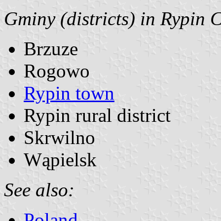
Gminy (districts) in Rypin 
Brzuze
Rogowo
Rypin town
Rypin rural district
Skrwilno
Wąpielsk
See also:
Poland