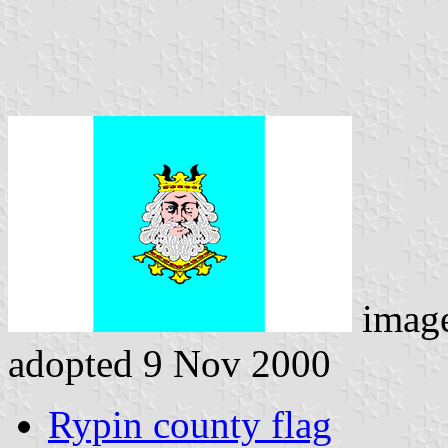
imag
adopted 9 Nov 2000
Rypin county flag