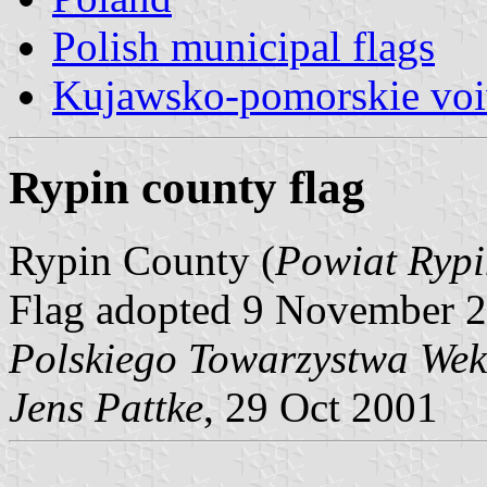
Polish municipal flags
Kujawsko-pomorskie voi
Rypin county flag
Rypin County (
Powiat Rypi
Flag adopted 9 November 2
Polskiego Towarzystwa Wek
Jens Pattke
, 29 Oct 2001