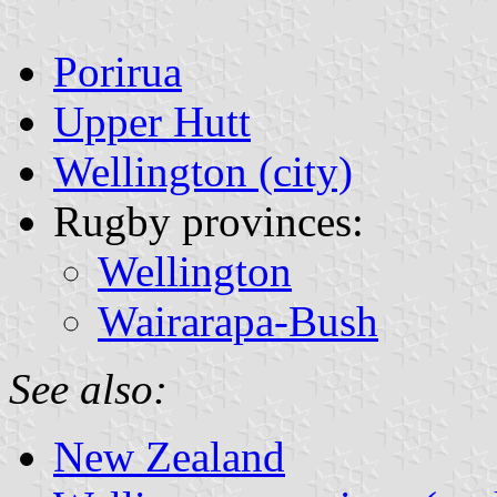
Porirua
Upper Hutt
Wellington (city)
Rugby provinces:
Wellington
Wairarapa-Bush
See also:
New Zealand