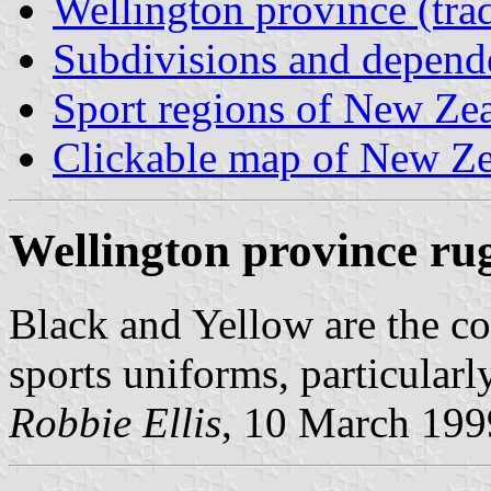
Wellington province (trad
Subdivisions and depend
Sport regions of New Ze
Clickable map of New Zea
Wellington province ru
Black and Yellow are the col
sports uniforms, particularl
Robbie Ellis
, 10 March 199