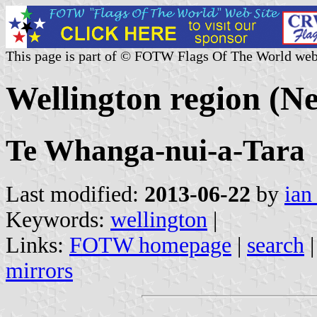
This page is part of © FOTW Flags Of The World web
Wellington region (N
Te Whanga-nui-a-Tara
Last modified:
2013-06-22
by
ian
Keywords:
wellington
|
Links:
FOTW homepage
|
search
mirrors