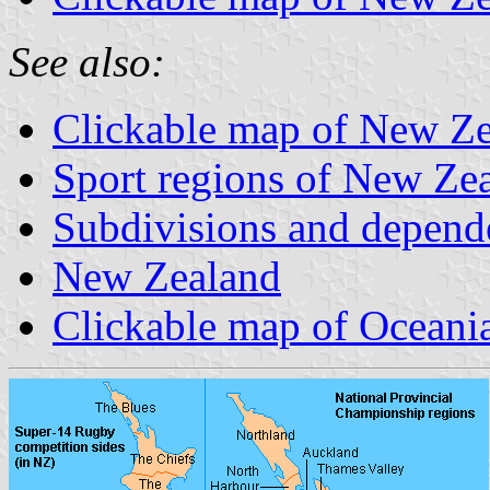
See also:
Clickable map of New Zea
Sport regions of New Ze
Subdivisions and depend
New Zealand
Clickable map of Oceani