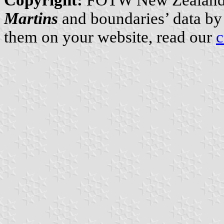
Martins
and boundaries’ data b
them on your website, read our
c