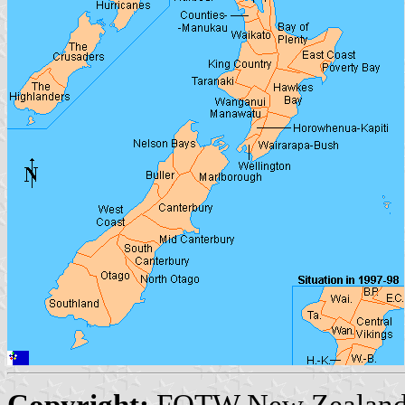
Copyright:
FOTW New Zealand