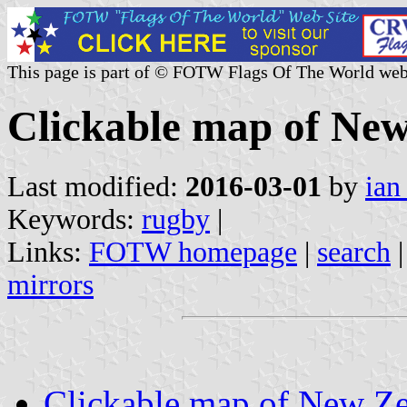
This page is part of © FOTW Flags Of The World web
Clickable map of New 
Last modified:
2016-03-01
by
ian
Keywords:
rugby
|
Links:
FOTW homepage
|
search
mirrors
Clickable map of New Zea