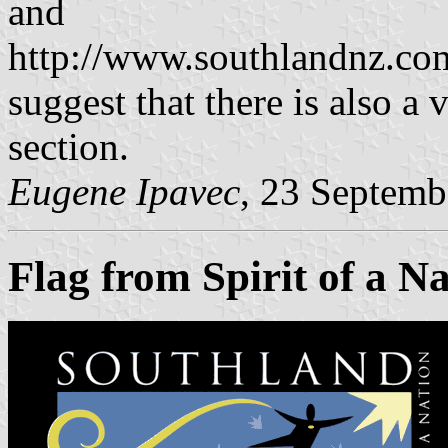
and
http://www.southlandnz.co
suggest that there is also a 
section.
Eugene Ipavec
, 23 Septemb
Flag from Spirit of a N