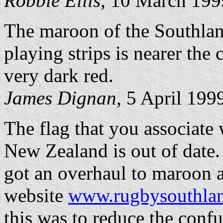
Robbie Ellis
, 10 March 199
The maroon of the Southla
playing strips is nearer the
very dark red.
James Dignan
, 5 April 199
The flag that you associate
New Zealand is out of date.
got an overhaul to maroon a
website
www.rugbysouthlan
this was to reduce the conf