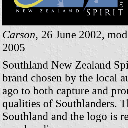
Carson
, 26 June 2002, mod
2005
Southland New Zealand Spiri
brand chosen by the local a
ago to both capture and pro
qualities of Southlanders. Th
Southland and the logo is r