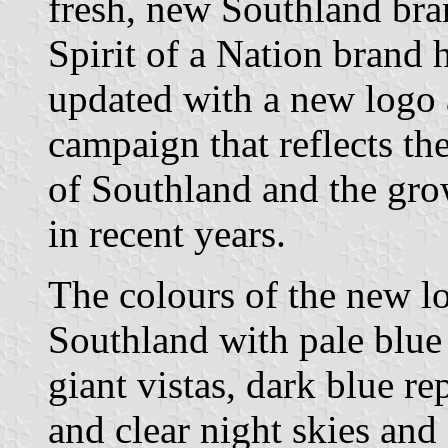
fresh, new Southland bra
Spirit of a Nation brand 
updated with a new logo
campaign that reflects the
of Southland and the gro
in recent years.
The colours of the new lo
Southland with pale blue 
giant vistas, dark blue r
and clear night skies and 