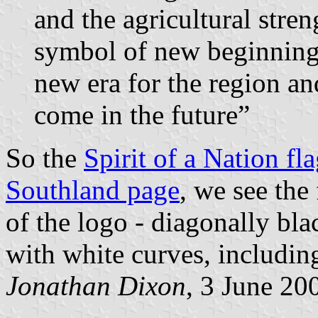
and the agricultural stre
symbol of new beginnings
new era for the region an
come in the future”
So the
Spirit of a Nation fl
Southland page
, we see the
of the logo - diagonally bla
with white curves, including
Jonathan Dixon
, 3 June 20