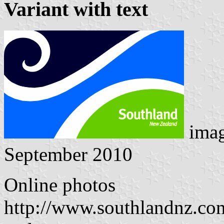
Variant with text
ima
September 2010
Online photos
http://www.southlandnz.co