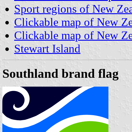
Sport regions of New Ze
Clickable map of New Zea
Clickable map of New Zea
Stewart Island
Southland brand flag