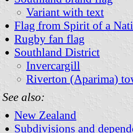
Variant with text
Flag from Spirit of a Nat
Rugby fan flag
Southland District
Invercargill
Riverton (Aparima) to
See also:
New Zealand
Subdivisions and depend