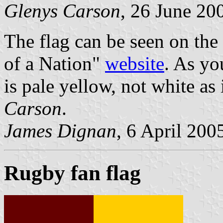
Glenys Carson
, 26 June 20
The flag can be seen on th
of a Nation"
website
. As yo
is pale yellow, not white as
Carson
.
James Dignan
, 6 April 200
Rugby fan flag