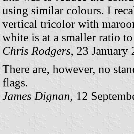
using similar colours. I reca
vertical tricolor with maro
white is at a smaller ratio to
Chris Rodgers
, 23 January
There are, however, no stan
flags.
James Dignan
, 12 Septemb