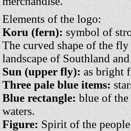
merchandise.
Elements of the logo:
Koru (fern):
symbol of str
The curved shape of the fly 
landscape of Southland and 
Sun (upper fly):
as bright f
Three pale blue items:
star
Blue rectangle:
blue of the 
waters.
Figure:
Spirit of the people