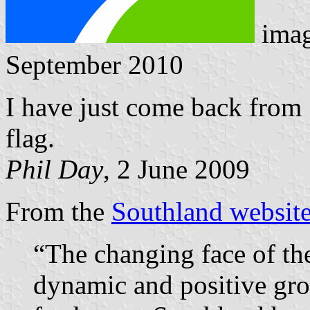
ima
September 2010
I have just come back from 
flag.
Phil Day
, 2 June 2009
From the
Southland websit
“The changing face of th
dynamic and positive grow