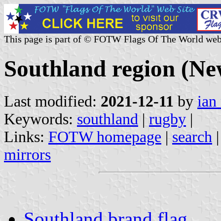
This page is part of © FOTW Flags Of The World web
Southland region (Ne
Last modified:
2021-12-11
by
ian
Keywords:
southland
|
rugby
|
Links:
FOTW homepage
|
search
mirrors
Southland brand flag