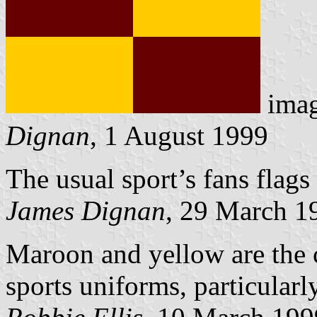
ima
Dignan
, 1 August 1999
The usual sport’s fans flag
James Dignan
, 29 March 1
Maroon and yellow are the c
sports uniforms, particularl