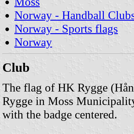
Moss
Norway - Handball Club
Norway - Sports flags
Norway
Club
The flag of HK Rygge (Hån
Rygge in Moss Municipality
with the badge centered.