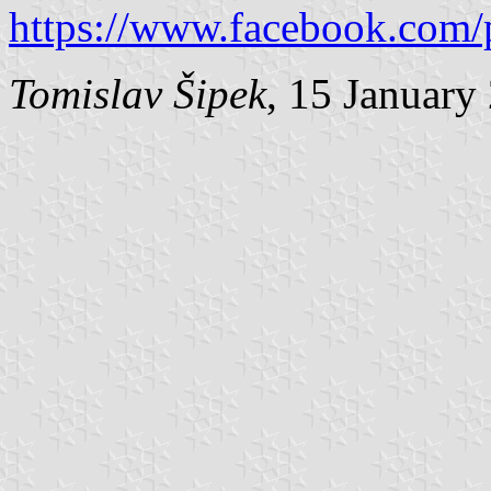
https://www.facebook.com/
Tomislav Šipek
, 15 January