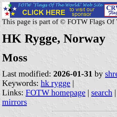
This page is part of © FOTW Flags Of
HK Rygge, Norway
Moss
Last modified:
2026-01-31
by
shr
Keywords:
hk rygge
|
Links:
FOTW homepage
|
search
mirrors