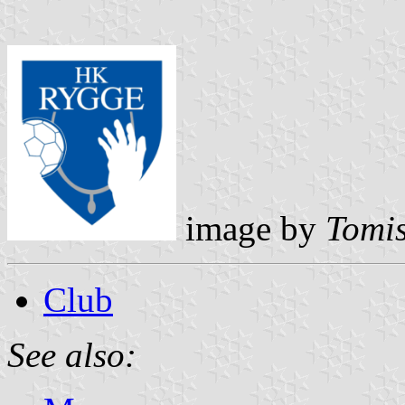
image by
Tomis
Club
See also: