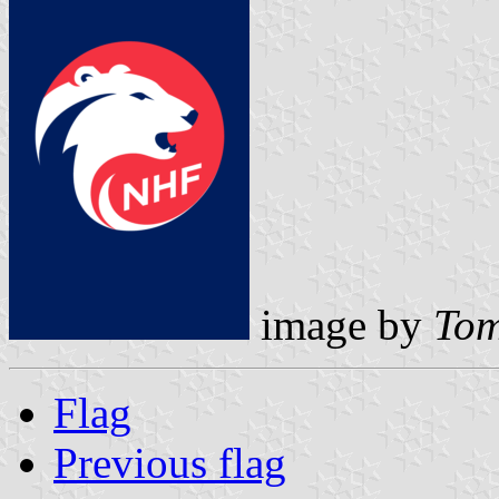
image by
Tom
Flag
Previous flag