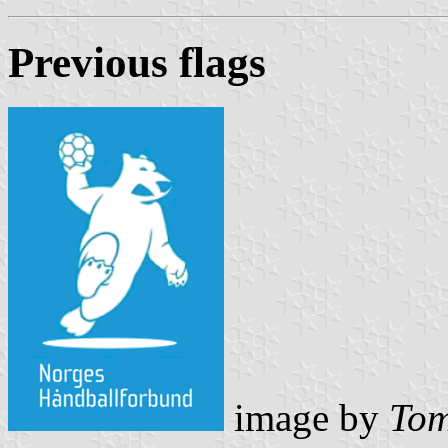
Previous flag
s
image by
Tom