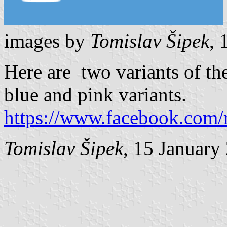
images by
Tomislav Šipek
, 
Here are two variants of the
blue and pink variants.
https://www.facebook.com/
Tomislav Šipek
, 15 January