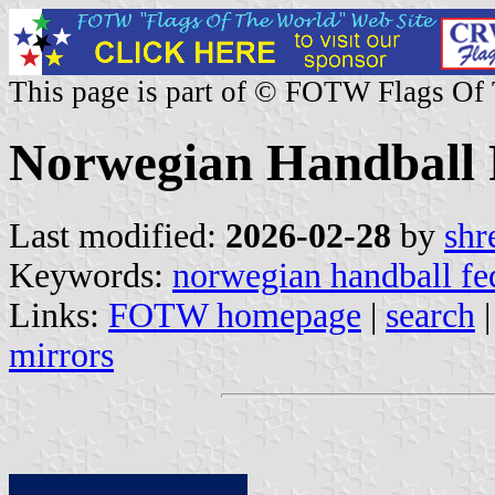
This page is part of © FOTW Flags Of
Norwegian Handball 
Last modified:
2026-02-28
by
shr
Keywords:
norwegian handball fe
Links:
FOTW homepage
|
search
mirrors