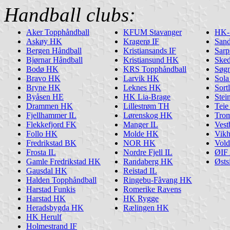
Handball clubs:
Aker Topphåndball
KFUM Stavanger
HK-
Askøy HK
Kragerø IF
San
Bergen Håndball
Kristiansands IF
Sarp
Bjørnar Håndball
Kristiansund HK
Ske
Bodø HK
KRS Topphåndball
Søg
Bravo HK
Larvik HK
Sol
Bryne HK
Leknes HK
Sort
Byåsen HE
HK Lia-Brage
Stei
Drammen HK
Lillestrøm TH
Tei
Fjellhammer IL
Lørenskog HK
Tro
Flekkefjord FK
Manger IL
Ves
Follo HK
Molde HK
Vik
Fredrikstad BK
NOR HK
Vol
Frosta IL
Nordre Fjell IL
ØIF 
Gamle Fredrikstad HK
Randaberg HK
Østs
Gausdal HK
Reistad IL
Halden Topphåndball
Ringebu-Fåvang HK
Harstad Funkis
Romerike Ravens
Harstad HK
HK Rygge
Heradsbygda HK
Rælingen HK
HK Herulf
Holmestrand IF