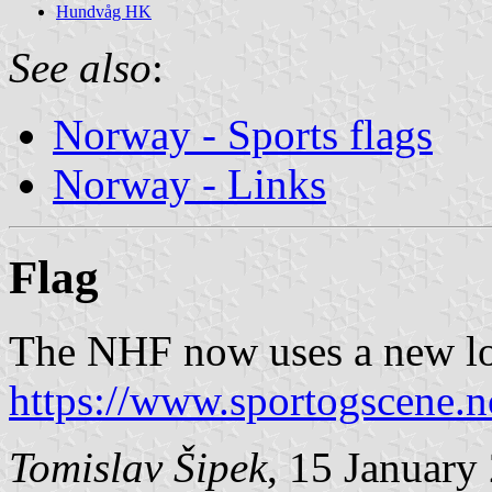
Hundvåg HK
See also
:
Norway - Sports flags
Norway - Links
Flag
The NHF now uses a new log
https://www.sportogscene.n
Tomislav Šipek
, 15 January