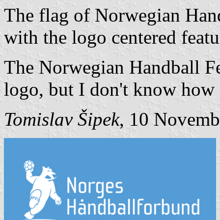
The flag of Norwegian Handb
with the logo centered featu
The Norwegian Handball Fed
logo, but I don't know how it
Tomislav Šipek
, 10 Novemb