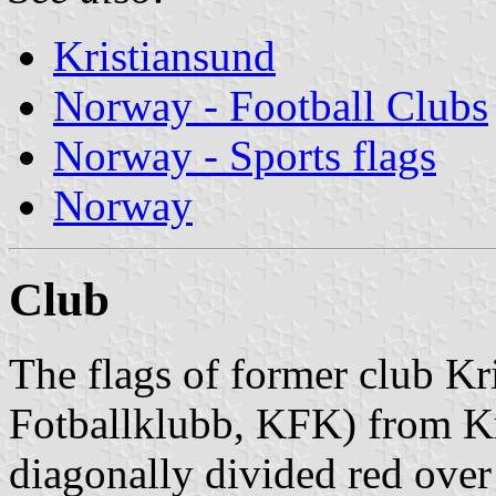
Kristiansund
Norway - Football Clubs
Norway - Sports flags
Norway
Club
The flags of former club Kr
Fotballklubb, KFK) from Kr
diagonally divided red over