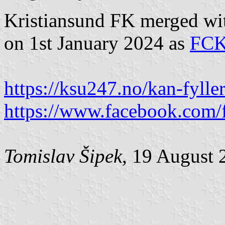
Kristiansund FK merged wi
on 1st January 2024 as
FC
https://ksu247.no/kan-fyller
https://www.facebook.com/f
Tomislav Šipek
, 19 August 