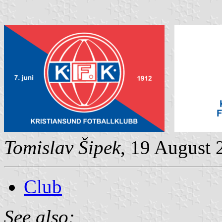
Tomislav Šipek
, 19 August 
Club
See also: