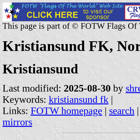
This page is part of © FOTW Flags Of
Kristiansund FK, No
Kristiansund
Last modified:
2025-08-30
by
shr
Keywords:
kristiansund fk
|
Links:
FOTW homepage
|
search
mirrors