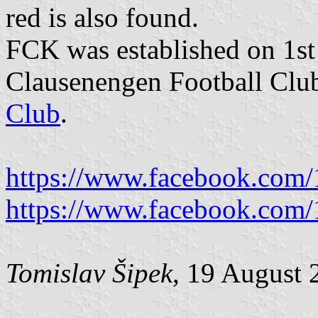
red is also found.
FCK was established on 1st
Clausenengen Football Clu
Club
.
https://www.facebook.com
https://www.facebook.com
Tomislav Šipek
, 19 August 