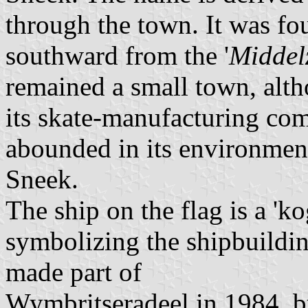
through the town. It was fo
southward from the '
Middel
remained a small town, alt
its skate-manufacturing co
abounded in its environment.
Sneek.
The ship on the flag is a 'k
symbolizing the shipbuilding
made part of
Wymbritseradeel in 1984, but