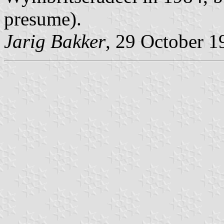
presume).
Jarig Bakker
, 29 October 1