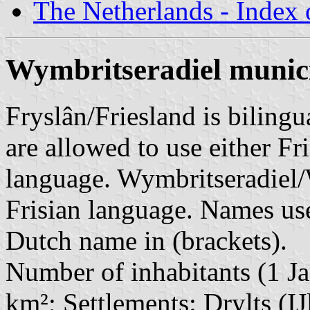
The Netherlands - Index o
Wymbritseradiel munici
Fryslân/Friesland is bilingu
are allowed to use either Fri
language. Wymbritseradiel/
Frisian language. Names use
Dutch name in (brackets).
Number of inhabitants (1 Ja
km²; Settlements: Drylts (IJ