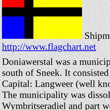
Shipma
http://www.flagchart.net
Doniawerstal was a municipa
south of Sneek. It consisted
Capital: Langweer (well kno
The municipality was dissol
Wymbritseradiel and part we