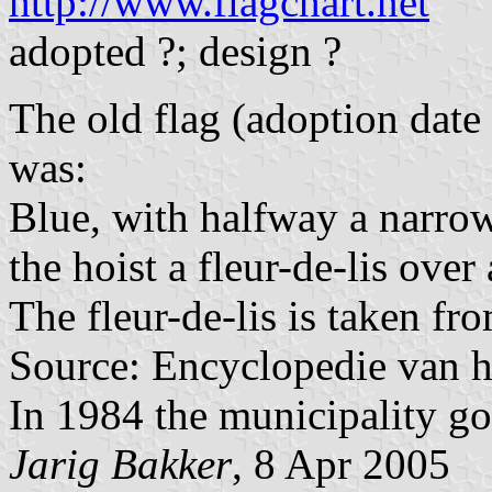
http://www.flagchart.net
adopted ?; design ?
The old flag (adoption dat
was:
Blue, with halfway a narrow
the hoist a fleur-de-lis over
The fleur-de-lis is taken fr
Source: Encyclopedie van h
In 1984 the municipality got
Jarig Bakker
, 8 Apr 2005