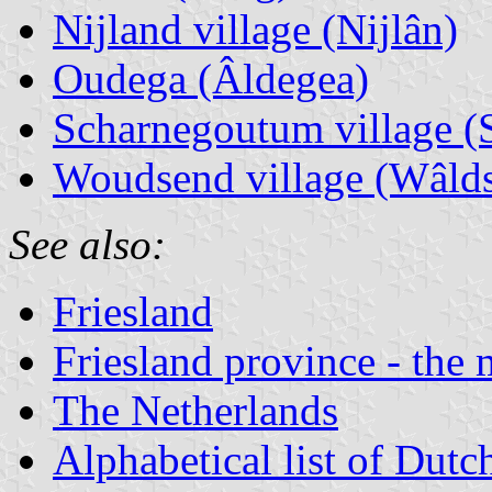
Nijland village (Nijlân)
Oudega (Âldegea)
Scharnegoutum village 
Woudsend village (Wâlds
See also:
Friesland
Friesland province - the 
The Netherlands
Alphabetical list of Dutc