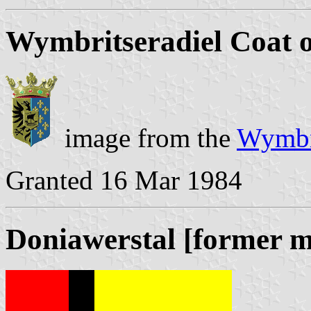
Wymbritseradiel Coat 
image from the
Wymbri
Granted 16 Mar 1984
Doniawerstal [former m