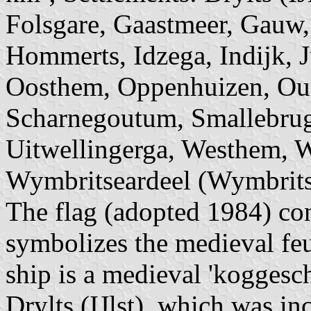
Folsgare, Gaastmeer, Gauw,
Hommerts, Idzega, Indijk, J
Oosthem, Oppenhuizen, Oud
Scharnegoutum, Smallebrug
Uitwellingerga, Westhem, 
Wymbritseardeel (Wymbritse
The flag (adopted 1984) con
symbolizes the medieval feu
ship is a medieval 'koggesch
Drylts (IJlst), which was i