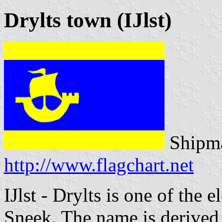
Drylts town (IJlst)
Shipma
http://www.flagchart.net
IJlst - Drylts is one of the e
Sneek. The name is derived 