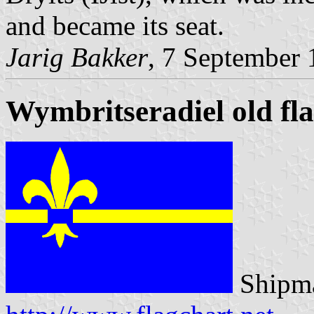
and became its seat.
Jarig Bakker
, 7 September
Wymbritseradiel old fl
Shipma