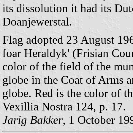
its dissolution it had its Du
Doanjewerstal.
Flag adopted 23 August 196
foar Heraldyk' (Frisian Coun
color of the field of the mu
globe in the Coat of Arms a
globe. Red is the color of t
Vexillia Nostra 124, p. 17.
Jarig Bakker
, 1 October 19