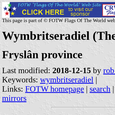
This page is part of © FOTW Flags Of The World web
Wymbritseradiel (The
Fryslân province
Last modified:
2018-12-15
by
rob
Keywords:
wymbritseradiel
|
Links:
FOTW homepage
|
search
mirrors