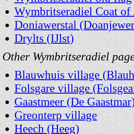
Wymbritseradiel Coat of
Doniawerstal (Doanjewer
Drylts (IJlst)
Other Wymbritseradiel page
Blauwhuis village (Blauh
Folsgare village (Folsgea
Gaastmeer (De Gaastmar
Greonterp village
Heech (Heeg)