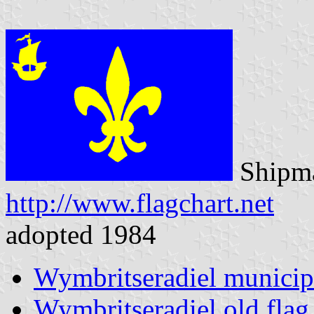
Shipma
http://www.flagchart.net
adopted 1984
Wymbritseradiel municip
Wymbritseradiel old flag