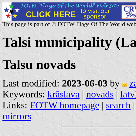
This page is part of © FOTW Flags Of The World web
Talsi municipality (La
Talsu novads
Last modified:
2023-06-03
by
z
Keywords:
krāslava
|
novads
|
latv
Links:
FOTW homepage
|
search
mirrors