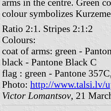
arms in the centre. Green co
colour symbolizes Kurzeme
Ratio 2:1. Stripes 2:1:2
Colours:
coat of arms: green - Panto
black - Pantone Black C
flag : green - Pantone 357C
Photo:
http://www.talsi.lv/
Victor Lomantsov
, 21 Marc