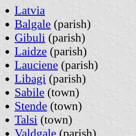
Latvia
Balgale
(parish)
Gibuli
(parish)
Laidze
(parish)
Lauciene
(parish)
Libagi
(parish)
Sabile
(town)
Stende
(town)
Talsi
(town)
Valdgale
(parish)