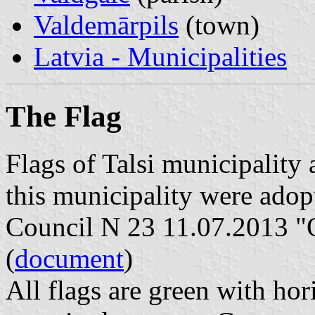
Valdemārpils
(town)
Latvia - Municipalities
The Flag
Flags of Talsi municipality
this municipality were adop
Council N 23 11.07.2013 "O
(
document
)
All flags are green with hor