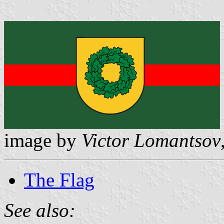
image by
Victor Lomantsov
The Flag
See also: