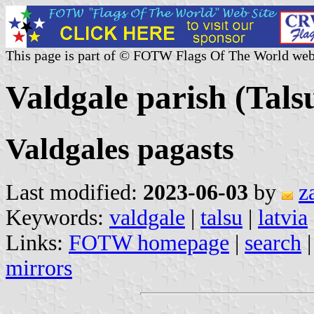
This page is part of © FOTW Flags Of The World web
Valdgale parish (Tals
Valdgales pagasts
Last modified:
2023-06-03
by
z
Keywords:
valdgale
|
talsu
|
latvia
Links:
FOTW homepage
|
search
mirrors