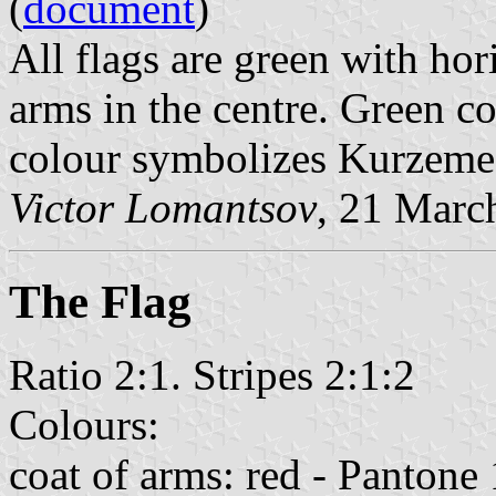
(
document
)
All flags are green with hor
arms in the centre. Green co
colour symbolizes Kurzeme
Victor Lomantsov
, 21 Marc
The Flag
Ratio 2:1. Stripes 2:1:2
Colours:
coat of arms: red - Pantone