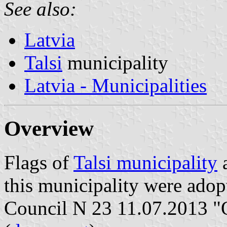
See also:
Latvia
Talsi
municipality
Latvia - Municipalities
Overview
Flags of
Talsi municipality
a
this municipality were adop
Council N 23 11.07.2013 "O