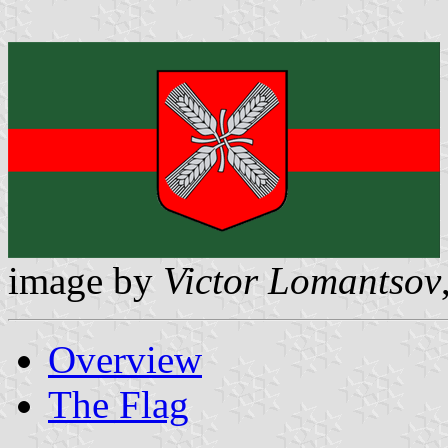
image by
Victor Lomantsov
Overview
The Flag