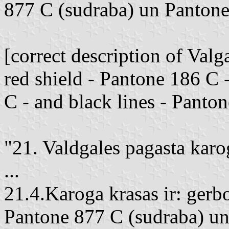
877 C (sudraba) un Pantone
[correct description of Va
red shield - Pantone 186 C 
C - and black lines - Panto
"21. Valdgales pagasta karo
...
21.4.Karoga krasas ir: gerb
Pantone 877 C (sudraba) un