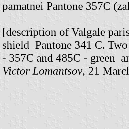
pamatnei Pantone 357C (zal
[description of Valgale pari
shield Pantone 341 C. Two 
- 357C and 485C - green and
Victor Lomantsov
, 21 Marc