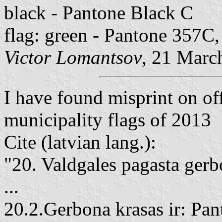
black - Pantone Black C
flag: green - Pantone 357C
Victor Lomantsov
, 21 Marc
I have found misprint on off
municipality flags of 2013
Cite (latvian lang.):
"20. Valdgales pagasta gerb
...
20.2.Gerbona krasas ir: Pan