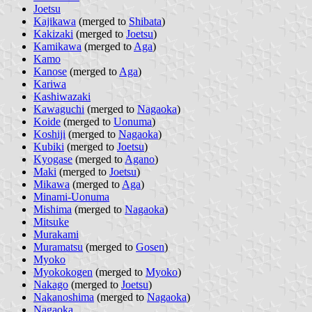
Joetsu
Kajikawa
(merged to
Shibata
)
Kakizaki
(merged to
Joetsu
)
Kamikawa
(merged to
Aga
)
Kamo
Kanose
(merged to
Aga
)
Kariwa
Kashiwazaki
Kawaguchi
(merged to
Nagaoka
)
Koide
(merged to
Uonuma
)
Koshiji
(merged to
Nagaoka
)
Kubiki
(merged to
Joetsu
)
Kyogase
(merged to
Agano
)
Maki
(merged to
Joetsu
)
Mikawa
(merged to
Aga
)
Minami-Uonuma
Mishima
(merged to
Nagaoka
)
Mitsuke
Murakami
Muramatsu
(merged to
Gosen
)
Myoko
Myokokogen
(merged to
Myoko
)
Nakago
(merged to
Joetsu
)
Nakanoshima
(merged to
Nagaoka
)
Nagaoka