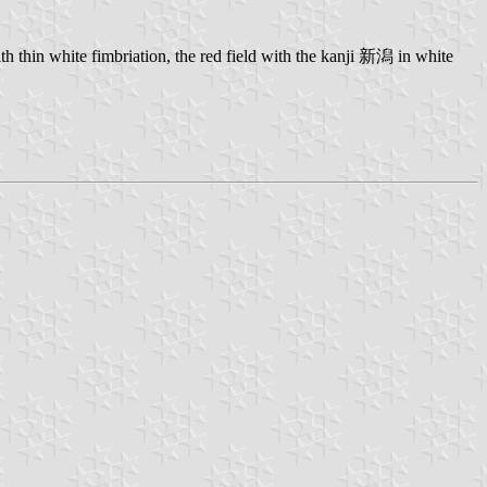
 thin white fimbriation, the red field with the kanji 新潟 in white