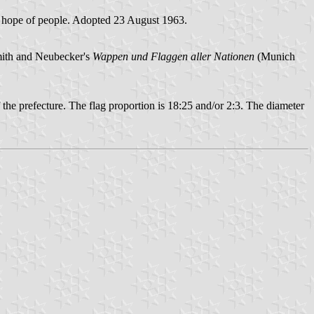
nd hope of people. Adopted 23 August 1963.
Smith and Neubecker's
Wappen und Flaggen aller Nationen
(Munich
 prefecture. The flag proportion is 18:25 and/or 2:3. The diameter