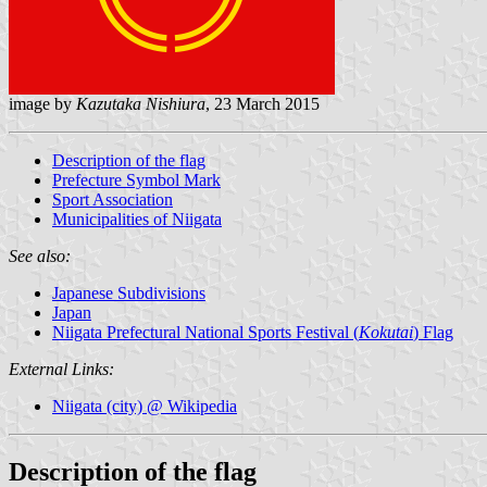
image by
Kazutaka Nishiura
, 23 March 2015
Description of the flag
Prefecture Symbol Mark
Sport Association
Municipalities of Niigata
See also:
Japanese Subdivisions
Japan
Niigata Prefectural National Sports Festival (
Kokutai
) Flag
External Links:
Niigata (city) @ Wikipedia
Description of the flag