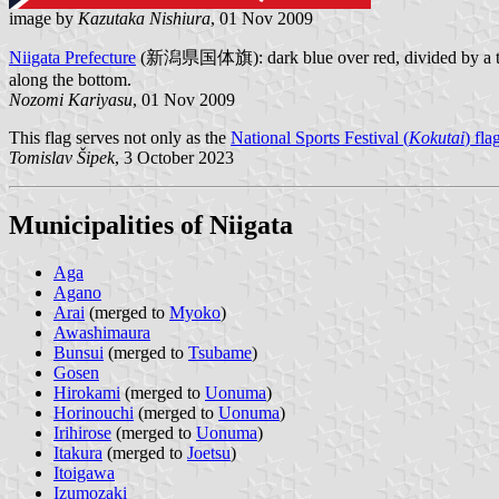
image by
Kazutaka Nishiura
, 01 Nov 2009
Niigata Prefecture
(新潟県国体旗): dark blue over red, divided by a thin wh
along the bottom.
Nozomi Kariyasu
, 01 Nov 2009
This flag serves not only as the
National Sports Festival (
Kokutai
) fla
Tomislav Šipek
, 3 October 2023
Municipalities of Niigata
Aga
Agano
Arai
(merged to
Myoko
)
Awashimaura
Bunsui
(merged to
Tsubame
)
Gosen
Hirokami
(merged to
Uonuma
)
Horinouchi
(merged to
Uonuma
)
Irihirose
(merged to
Uonuma
)
Itakura
(merged to
Joetsu
)
Itoigawa
Izumozaki