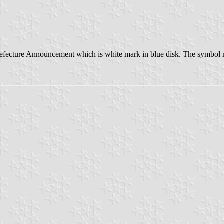
ecture Announcement which is white mark in blue disk. The symbol mar