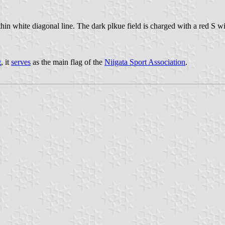
ite diagonal line. The dark plkue field is charged with a red S with
g
, it
serves
as the main flag of the
Niigata Sport Association
.