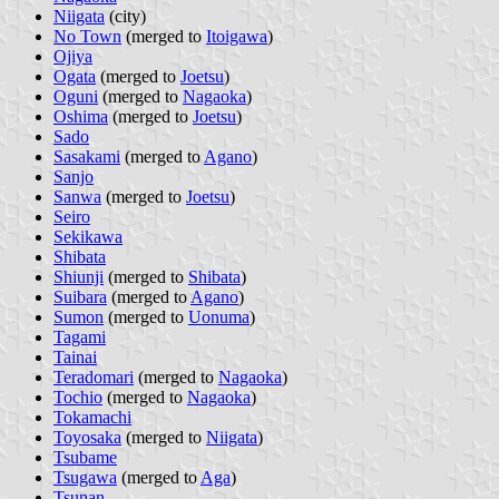
Niigata
(city)
No Town
(merged to
Itoigawa
)
Ojiya
Ogata
(merged to
Joetsu
)
Oguni
(merged to
Nagaoka
)
Oshima
(merged to
Joetsu
)
Sado
Sasakami
(merged to
Agano
)
Sanjo
Sanwa
(merged to
Joetsu
)
Seiro
Sekikawa
Shibata
Shiunji
(merged to
Shibata
)
Suibara
(merged to
Agano
)
Sumon
(merged to
Uonuma
)
Tagami
Tainai
Teradomari
(merged to
Nagaoka
)
Tochio
(merged to
Nagaoka
)
Tokamachi
Toyosaka
(merged to
Niigata
)
Tsubame
Tsugawa
(merged to
Aga
)
Tsunan