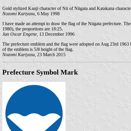
Gold stylized Kanji character of Nii of Niigata and Katakana charact
Nozomi Kariyasu,
6 May 1998
I have made an attempt to draw the flag of the Niigata prefecture. T
1980), the proportions are 18:25.
Jan Oscar Engene,
13 December 1996
The prefecture emblem and the flag were adopted on Aug 23rd 1963 b
of the emblem is 5/8 height of the flag.
Nozomi Kariyasu,
23 March 2015
Prefecture Symbol Mark