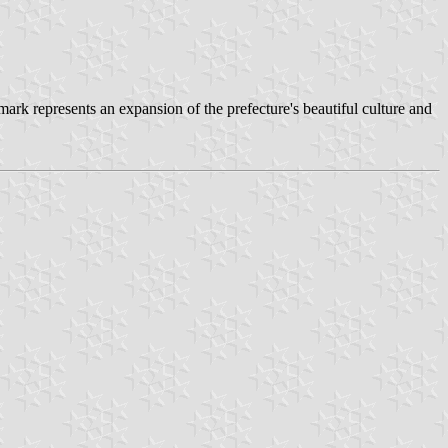
k represents an expansion of the prefecture's beautiful culture and