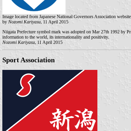
Image located from Japanese National Governors Association website
by
Nozomi Kariyasu
, 11 April 2015
Niigata Prefecture symbol mark was adopted on Mar 27th 1992 by Pref
information to the world, its internationality and positivity.
Nozomi Kariyasu
, 11 April 2015
Sport Association