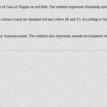
er of Gata of Niigata on red field. The emblem represents friendship a
he colours I used are standard red and yellow (R and Y). According to 
y Announcement. The emblem also represents smooth development of the