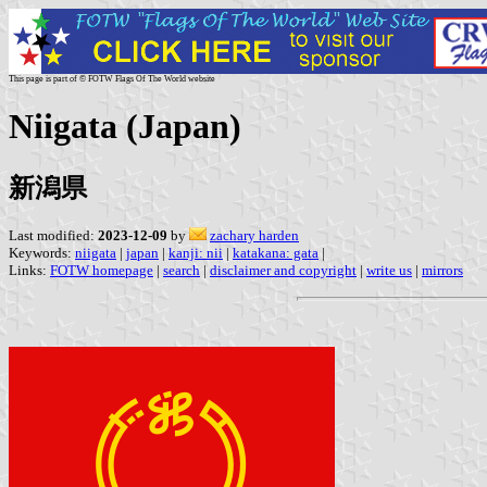
This page is part of © FOTW Flags Of The World website
Niigata (Japan)
新潟県
Last modified:
2023-12-09
by
zachary harden
Keywords:
niigata
|
japan
|
kanji: nii
|
katakana: gata
|
Links:
FOTW homepage
|
search
|
disclaimer and copyright
|
write us
|
mirrors